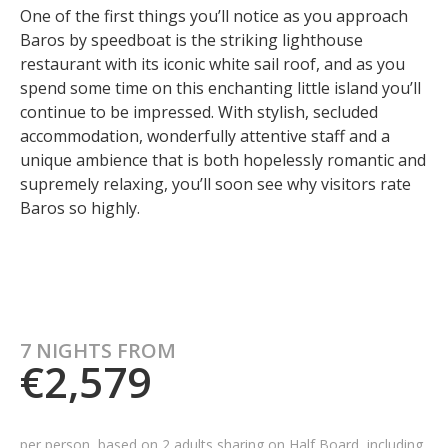
One of the first things you’ll notice as you approach
Baros by speedboat is the striking lighthouse
restaurant with its iconic white sail roof, and as you
spend some time on this enchanting little island you’ll
continue to be impressed. With stylish, secluded
accommodation, wonderfully attentive staff and a
unique ambience that is both hopelessly romantic and
supremely relaxing, you’ll soon see why visitors rate
Baros so highly.
7 NIGHTS FROM
€2,579
per person, based on 2 adults sharing on Half Board, including