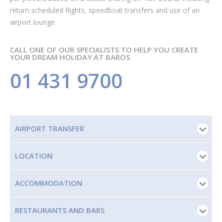
return scheduled flights, speedboat transfers and use of an
airport lounge
CALL ONE OF OUR SPECIALISTS TO HELP YOU CREATE
YOUR DREAM HOLIDAY AT BAROS
01 431 9700
AIRPORT TRANSFER
LOCATION
ACCOMMODATION
RESTAURANTS AND BARS