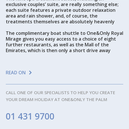
exclusive couples’ suite, are really something else;
each suite features a private outdoor relaxation
area and rain shower, and, of course, the
treatments themselves are absolutely heavenly
The complimentary boat shuttle to One&Only Royal
Mirage gives you easy access to a choice of eight
further restaurants, as well as the Mall of the
Emirates, which is then only a short drive away
READ ON
CALL ONE OF OUR SPECIALISTS TO HELP YOU CREATE
YOUR DREAM HOLIDAY AT ONE&ONLY THE PALM
01 431 9700