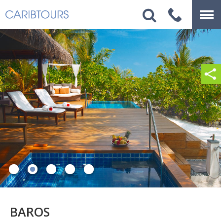
BAROS