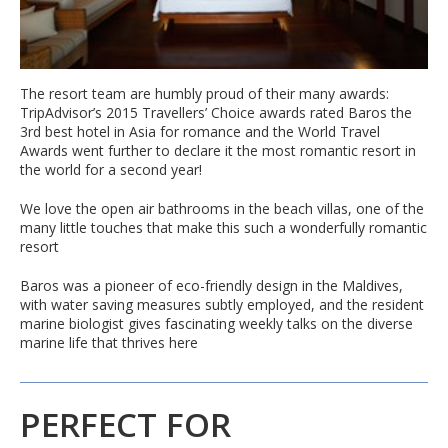
The resort team are humbly proud of their many awards:
TripAdvisor’s 2015 Travellers’ Choice awards rated Baros the
3rd best hotel in Asia for romance and the World Travel
Awards went further to declare it the most romantic resort in
the world for a second year!
We love the open air bathrooms in the beach villas, one of the
many little touches that make this such a wonderfully romantic
resort
Baros was a pioneer of eco-friendly design in the Maldives,
with water saving measures subtly employed, and the resident
marine biologist gives fascinating weekly talks on the diverse
marine life that thrives here
PERFECT FOR