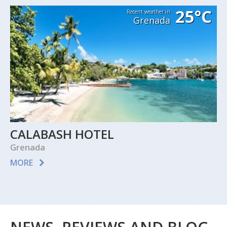
25°C
Recent weather in
Grenada
CALABASH HOTEL
Grenada
MORE