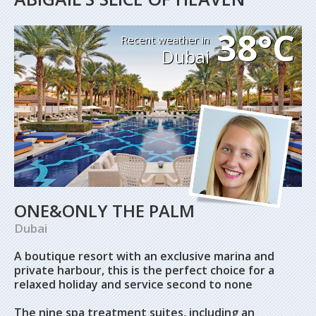
38°C
Recent weather in
Dubai
ONE&ONLY THE PALM
Dubai
A boutique resort with an exclusive marina and
private harbour, this is the perfect choice for a
relaxed holiday and service second to none
The nine spa treatment suites, including an