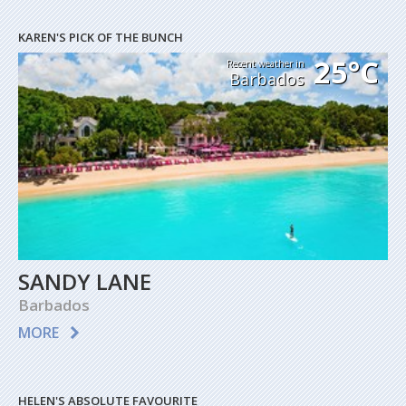
KAREN'S PICK OF THE BUNCH
25°C
Recent weather in
Barbados
SANDY LANE
Barbados
MORE
HELEN'S ABSOLUTE FAVOURITE