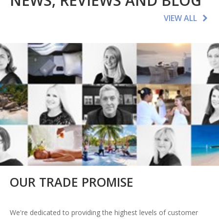
NEWS, REVIEWS AND BLOG
VIEW ALL
OUR TRADE PROMISE
We're dedicated to providing the highest levels of customer