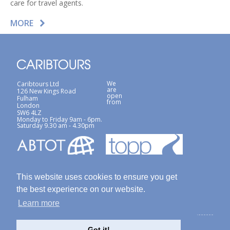
care for travel agents.
MORE
We
Caribtours Ltd
are
126 New Kings Road
open
Fulham
from
London
SW6 4LZ
Monday to Friday 9am - 6pm.
Saturday 9.30 am - 4.30pm
This website uses cookies to ensure you get
the best experience on our website.
Learn more
Terms & Conditions
Site Map
Privacy Policy / Cookies Policy
Got it!