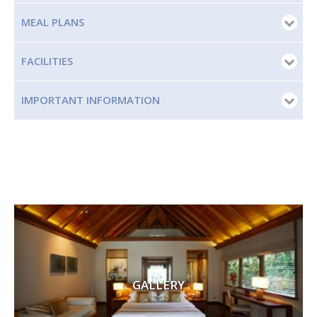
MEAL PLANS
FACILITIES
IMPORTANT INFORMATION
GALLERY