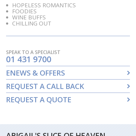
HOPELESS ROMANTICS
FOODIES
WINE BUFFS
CHILLING OUT
SPEAK TO A SPECIALIST
01 431 9700
ENEWS & OFFERS
REQUEST A CALL BACK
REQUEST A QUOTE
ABIGAIL'S SLICE OF HEAVEN