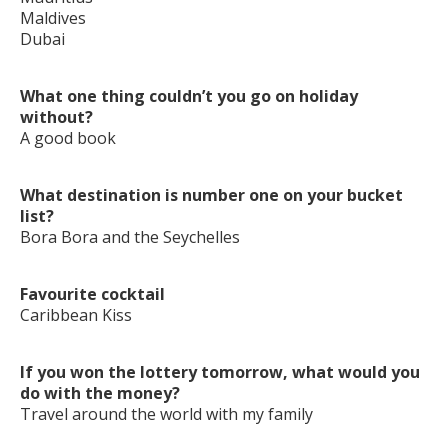
Maldives
Dubai
What one thing couldn’t you go on holiday
without?
A good book
What destination is number one on your bucket
list?
Bora Bora and the Seychelles
Favourite cocktail
Caribbean Kiss
If you won the lottery tomorrow, what would you
do with the money?
Travel around the world with my family