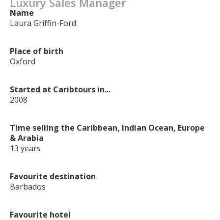
Luxury Sales Manager
Name
Laura Griffin-Ford
Place of birth
Oxford
Started at Caribtours in...
2008
Time selling the Caribbean, Indian Ocean, Europe
& Arabia
13 years
Favourite destination
Barbados
Favourite hotel