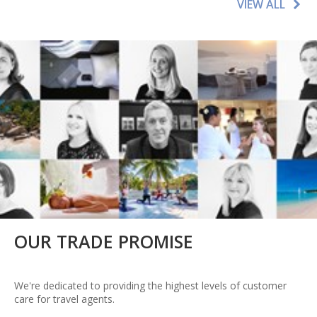
VIEW ALL
OUR TRADE PROMISE
We're dedicated to providing the highest levels of customer
care for travel agents.