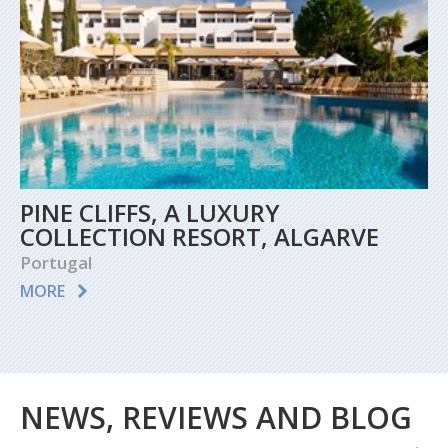
PINE CLIFFS, A LUXURY
COLLECTION RESORT, ALGARVE
Portugal
MORE
NEWS, REVIEWS AND BLOG