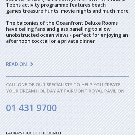
Teens activity programme features beach
games,treasure hunts, movie nights and much more
The balconies of the Oceanfront Deluxe Rooms
have ceiling fans and glass panelling to allow
unobstructed ocean views - perfect for enjoying an
afternoon cocktail or a private dinner
READ ON
CALL ONE OF OUR SPECIALISTS TO HELP YOU CREATE
YOUR DREAM HOLIDAY AT FAIRMONT ROYAL PAVILION
01 431 9700
LAURA'S PICK OF THE BUNCH