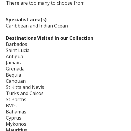
There are too many to choose from
Specialist area(s)
Caribbean and Indian Ocean
Destinations Visited in our Collection
Barbados
Saint Lucia
Antigua
Jamaica
Grenada
Bequia
Canouan
St Kitts and Nevis
Turks and Caicos
St Barths
BVI’s
Bahamas
Cyprus
Mykonos
Mauritius