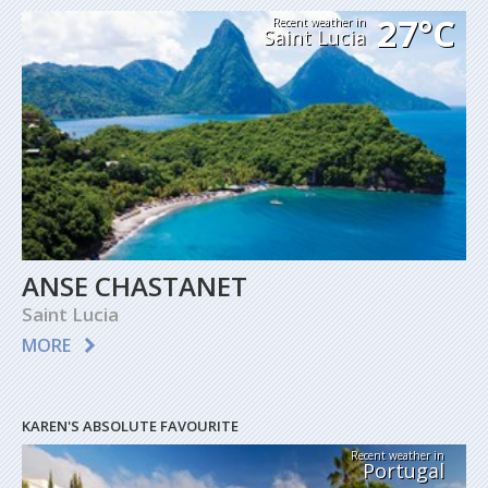
27°C
Recent weather in
Saint Lucia
ANSE CHASTANET
Saint Lucia
MORE
KAREN'S ABSOLUTE FAVOURITE
Recent weather in
Portugal