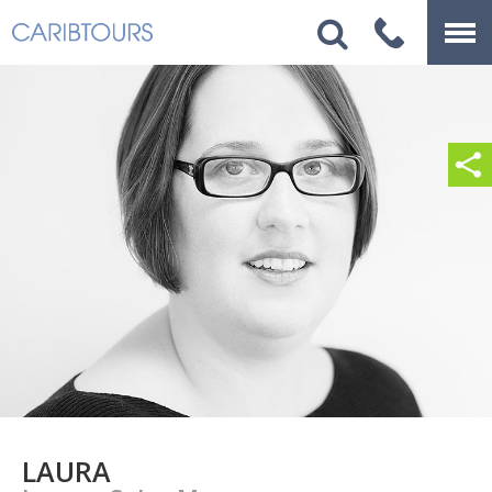
LAURA