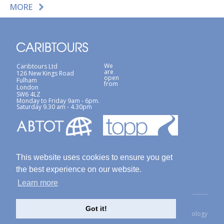
MORE
We
Caribtours Ltd
are
126 New Kings Road
open
Fulham
from
London
SW6 4LZ
Monday to Friday 9am - 6pm.
Saturday 9.30 am - 4.30pm
This website uses cookies to ensure you get
the best experience on our website.
Learn more
Terms & Conditions
Site Map
Privacy Policy / Cookies Policy
Got it!
created with Thinkology