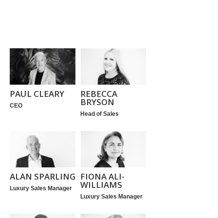
PAUL CLEARY
REBECCA
BRYSON
CEO
Head of Sales
ALAN SPARLING
FIONA ALI-
WILLIAMS
Luxury Sales Manager
Luxury Sales Manager