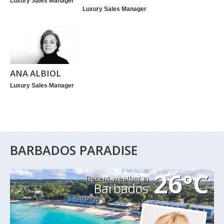
Luxury Sales Manager
Luxury Sales Manager
ANA ALBIOL
Luxury Sales Manager
BARBADOS PARADISE
26°C
Recent weather in
Barbados