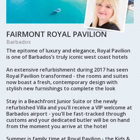
FAIRMONT ROYAL PAVILION
Barbados
The epitome of luxury and elegance, Royal Pavilion
is one of Barbados’s truly iconic west coast hotels
An extensive refurbishment during 2017 has seen
Royal Pavilion transformed - the rooms and suites
now boast a fresh, contemporary design with
stylish new furnishings to complete the look
Stay in a Beachfront Junior Suite or the newly
refurbished Villa and you'll receive a VIP welcome at
Barbados airport - you'll be fast-tracked through
customs and your dedicated butler will be on hand
from the moment you arrive at the hotel
Summer is family time at Royal Pavilion - the Kids &