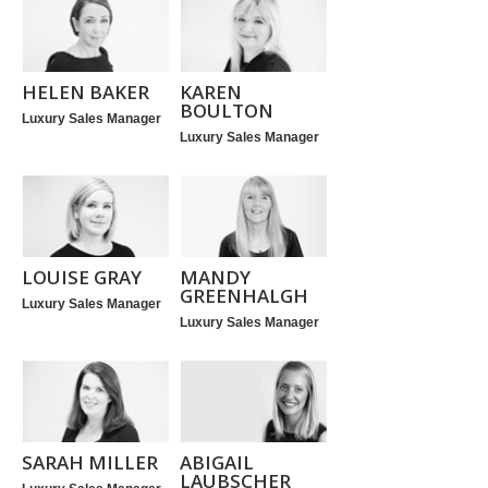
HELEN BAKER
KAREN
BOULTON
Luxury Sales Manager
Luxury Sales Manager
LOUISE GRAY
MANDY
GREENHALGH
Luxury Sales Manager
Luxury Sales Manager
SARAH MILLER
ABIGAIL
LAUBSCHER