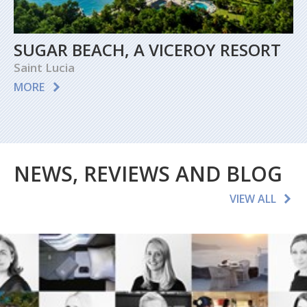
SUGAR BEACH, A VICEROY RESORT
Saint Lucia
MORE
NEWS, REVIEWS AND BLOG
VIEW ALL