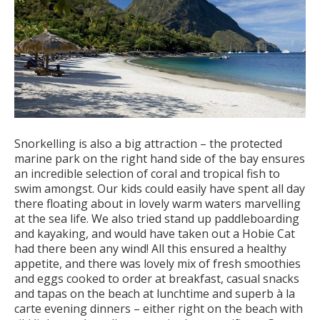
Snorkelling is also a big attraction – the protected
marine park on the right hand side of the bay ensures
an incredible selection of coral and tropical fish to
swim amongst. Our kids could easily have spent all day
there floating about in lovely warm waters marvelling
at the sea life. We also tried stand up paddleboarding
and kayaking, and would have taken out a Hobie Cat
had there been any wind! All this ensured a healthy
appetite, and there was lovely mix of fresh smoothies
and eggs cooked to order at breakfast, casual snacks
and tapas on the beach at lunchtime and superb à la
carte evening dinners – either right on the beach with