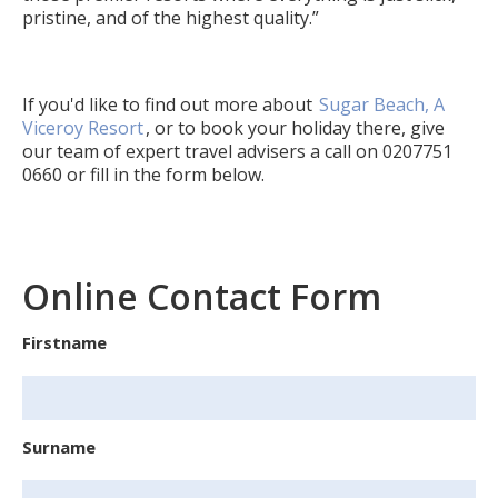
pristine, and of the highest quality.”
If you'd like to find out more about
Sugar Beach, A
Viceroy Resort
, or to book your holiday there, give
our team of expert travel advisers a call on
0207751
0660
or fill in the form below.
Online Contact Form
Firstname
Surname