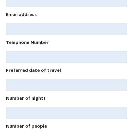
Email address
Telephone Number
Preferred date of travel
Number of nights
Number of people