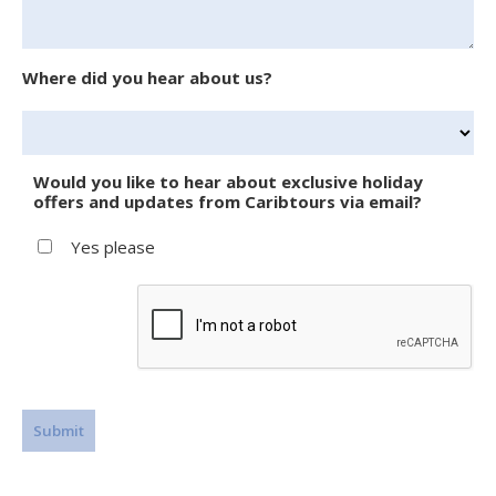
Where did you hear about us?
Would you like to hear about exclusive holiday
offers and updates from Caribtours via email?
Yes please