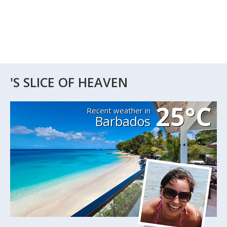
'S SLICE OF HEAVEN
25°C
Recent weather in
Barbados