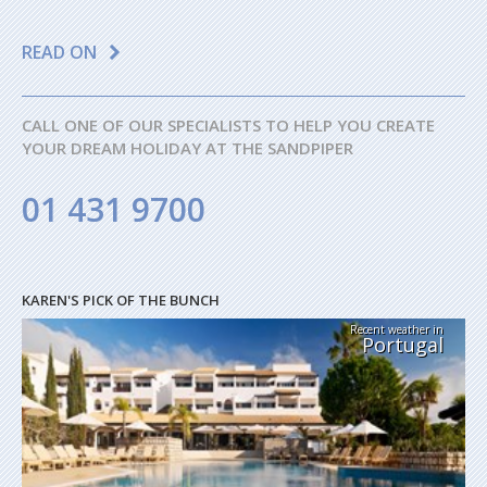
READ ON
CALL ONE OF OUR SPECIALISTS TO HELP YOU CREATE
YOUR DREAM HOLIDAY AT THE SANDPIPER
01 431 9700
KAREN'S PICK OF THE BUNCH
Recent weather in
Portugal