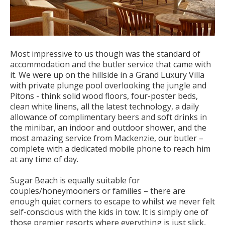
Most impressive to us though was the standard of
accommodation and the butler service that came with
it. We were up on the hillside in a Grand Luxury Villa
with private plunge pool overlooking the jungle and
Pitons - think solid wood floors, four-poster beds,
clean white linens, all the latest technology, a daily
allowance of complimentary beers and soft drinks in
the minibar, an indoor and outdoor shower, and the
most amazing service from Mackenzie, our butler –
complete with a dedicated mobile phone to reach him
at any time of day.
Sugar Beach is equally suitable for
couples/honeymooners or families – there are
enough quiet corners to escape to whilst we never felt
self-conscious with the kids in tow. It is simply one of
those premier resorts where everything is just slick,