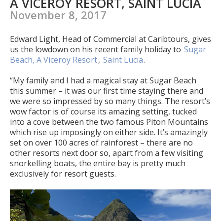
A VICEROY RESORT, SAINT LUCIA
November 8, 2017
Edward Light, Head of Commercial at Caribtours, gives
us the lowdown on his recent family holiday to
Sugar
Beach, A Viceroy Resort
,
Saint Lucia
.
“My family and I had a magical stay at Sugar Beach
this summer – it was our first time staying there and
we were so impressed by so many things. The resort’s
wow factor is of course its amazing setting, tucked
into a cove between the two famous Piton Mountains
which rise up imposingly on either side. It’s amazingly
set on over 100 acres of rainforest – there are no
other resorts next door so, apart from a few visiting
snorkelling boats, the entire bay is pretty much
exclusively for resort guests.