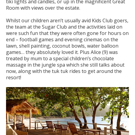
tiki lights and candles, or up in the magnificent Great
Room with views over the estate.
Whilst our children aren’t usually avid Kids Club goers,
the team at the Sugar Club and the activities laid on
were such fun that they were often gone for hours on
end – football games and evening cinemas on the
lawn, shell painting, coconut bowls, water balloon
games… they absolutely loved it. Plus Alice (9) was
treated by mum to a special children’s chocolate
massage in the jungle spa which she still talks about
now, along with the tuk tuk rides to get around the
resort!