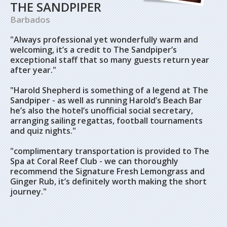
THE SANDPIPER
Barbados
"Always professional yet wonderfully warm and
welcoming, it’s a credit to The Sandpiper’s
exceptional staff that so many guests return year
after year."
"
Harold Shepherd is something of a legend at The
Sandpiper - as well as running Harold’s Beach Bar
he’s also the hotel’s unofficial social secretary,
arranging sailing regattas, football tournaments
and quiz nights."
"c
omplimentary transportation is provided to The
Spa at Coral Reef Club - we can thoroughly
recommend the Signature Fresh Lemongrass and
Ginger Rub, it’s definitely worth making the short
journey."