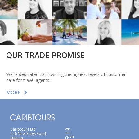
OUR TRADE PROMISE
We're dedicated to providing the highest levels of customer
care for travel agents.
MORE
We
Caribtours Ltd
are
126 New Kings Road
open
Fulham