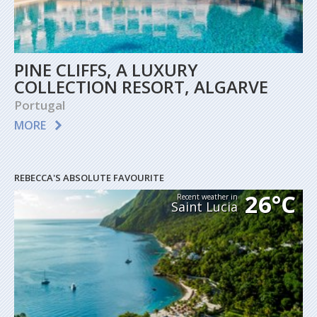
PINE CLIFFS, A LUXURY
COLLECTION RESORT, ALGARVE
Portugal
MORE
REBECCA'S ABSOLUTE FAVOURITE
26°C
Recent weather in
Saint Lucia