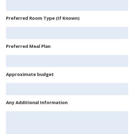
Preferred Room Type (If Known)
Preferred Meal Plan
Approximate budget
Any Additional Information