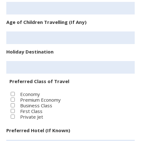
Age of Children Travelling (If Any)
Holiday Destination
Preferred Class of Travel
Economy
Premium Economy
Business Class
First Class
Private Jet
Preferred Hotel (If Known)