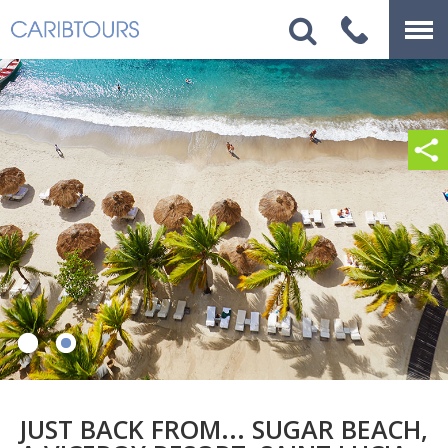
JUST BACK FROM... SUGAR BEACH,