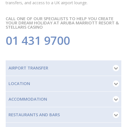
transfers, and access to a UK airport lounge.
CALL ONE OF OUR SPECIALISTS TO HELP YOU CREATE
YOUR DREAM HOLIDAY AT ARUBA MARRIOTT RESORT &
STELLARIS CASINO
01 431 9700
AIRPORT TRANSFER
LOCATION
ACCOMMODATION
RESTAURANTS AND BARS