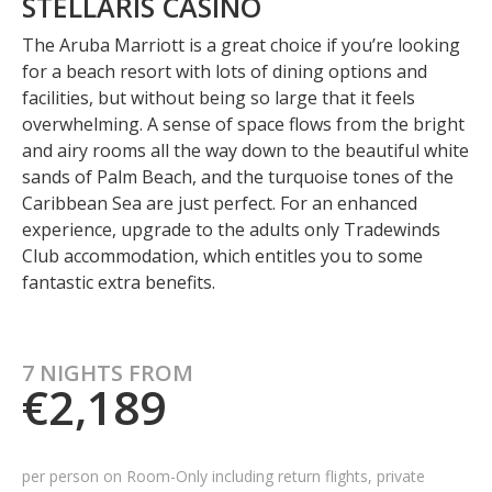
STELLARIS CASINO
The Aruba Marriott is a great choice if you’re looking
for a beach resort with lots of dining options and
facilities, but without being so large that it feels
overwhelming. A sense of space flows from the bright
and airy rooms all the way down to the beautiful white
sands of Palm Beach, and the turquoise tones of the
Caribbean Sea are just perfect. For an enhanced
experience, upgrade to the adults only Tradewinds
Club accommodation, which entitles you to some
fantastic extra benefits.
7 NIGHTS FROM
€2,189
per person on Room-Only including
return flights, private