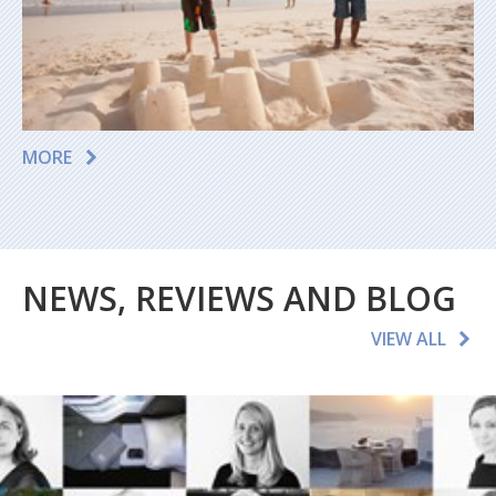
MORE
NEWS, REVIEWS AND BLOG
VIEW ALL