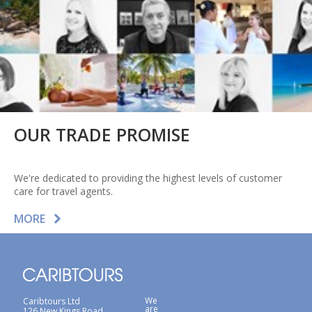
OUR TRADE PROMISE
We're dedicated to providing the highest levels of customer
care for travel agents.
MORE
We
Caribtours Ltd
are
126 New Kings Road