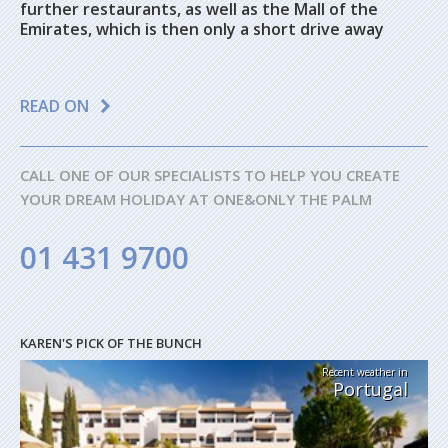
further restaurants, as well as the Mall of the
Emirates, which is then only a short drive away
READ ON
CALL ONE OF OUR SPECIALISTS TO HELP YOU CREATE
YOUR DREAM HOLIDAY AT ONE&ONLY THE PALM
01 431 9700
KAREN'S PICK OF THE BUNCH
Recent weather in
Portugal