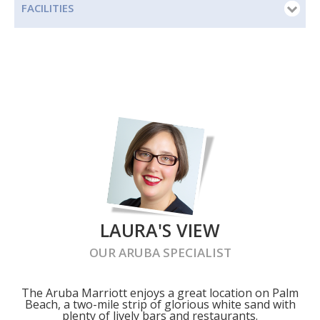
FACILITIES
LAURA'S VIEW
OUR
ARUBA
SPECIALIST
The Aruba Marriott enjoys a great location on Palm
Beach, a two-mile strip of glorious white sand with
plenty of lively bars and restaurants.