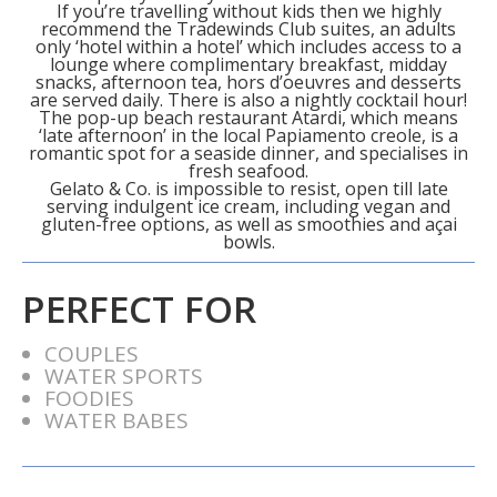
If you’re travelling without kids then we highly
recommend the Tradewinds Club suites, an adults
only ‘hotel within a hotel’ which includes access to a
lounge where complimentary breakfast, midday
snacks, afternoon tea, hors d’oeuvres and desserts
are served daily. There is also a nightly cocktail hour!
The pop-up beach restaurant Atardi, which means
‘late afternoon’ in the local Papiamento creole, is a
romantic spot for a seaside dinner, and specialises in
fresh seafood.
Gelato & Co. is impossible to resist, open till late
serving indulgent ice cream, including vegan and
gluten-free options, as well as smoothies and açai
bowls.
PERFECT FOR
COUPLES
WATER SPORTS
FOODIES
WATER BABES