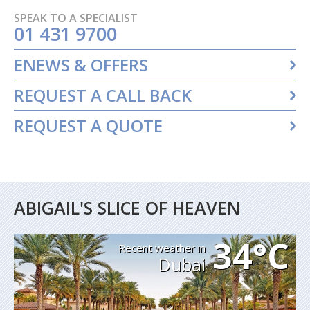
SPEAK TO A SPECIALIST
01 431 9700
ENEWS & OFFERS
REQUEST A CALL BACK
REQUEST A QUOTE
ABIGAIL'S SLICE OF HEAVEN
34°C
Recent weather in
Dubai