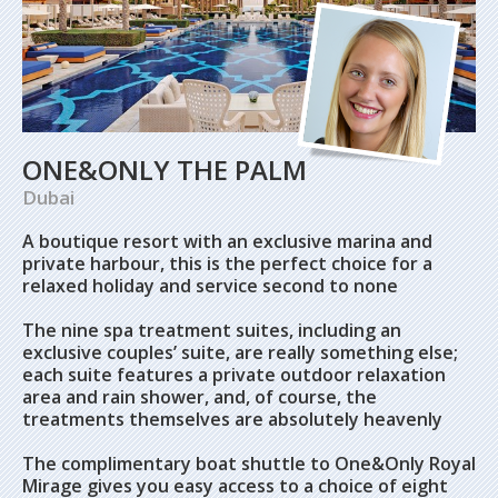
ONE&ONLY THE PALM
Dubai
A boutique resort with an exclusive marina and
private harbour, this is the perfect choice for a
relaxed holiday and service second to none
The nine spa treatment suites, including an
exclusive couples’ suite, are really something else;
each suite features a private outdoor relaxation
area and rain shower, and, of course, the
treatments themselves are absolutely heavenly
The complimentary boat shuttle to One&Only Royal
Mirage gives you easy access to a choice of eight