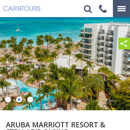
ARUBA MARRIOTT RESORT &