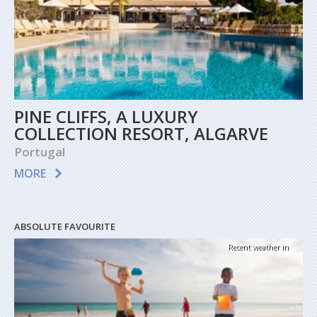
PINE CLIFFS, A LUXURY
COLLECTION RESORT, ALGARVE
Portugal
MORE
ABSOLUTE FAVOURITE
Recent weather in