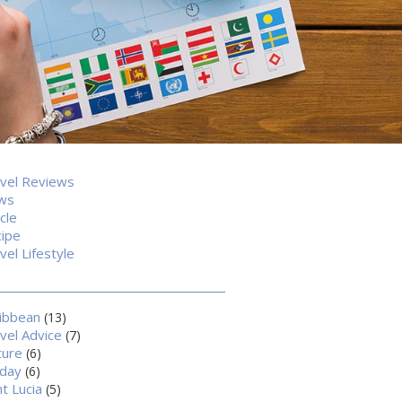
vel Reviews
ws
icle
ipe
vel Lifestyle
ibbean
(13)
vel Advice
(7)
ture
(6)
iday
(6)
nt Lucia
(5)