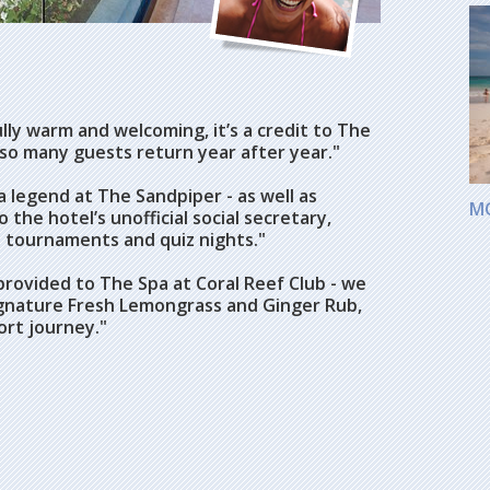
ly warm and welcoming, it’s a credit to The
 so many guests return year after year."
 legend at The Sandpiper - as well as
M
 the hotel’s unofficial social secretary,
ll tournaments and quiz nights."
rovided to The Spa at Coral Reef Club - we
gnature Fresh Lemongrass and Ginger Rub,
ort journey."