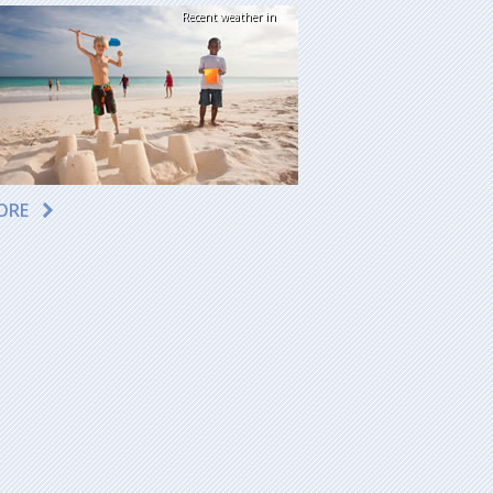
Recent weather in
ORE