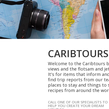
CARIBTOURS
Welcome to the Caribtours bl
views and the flotsam and je
It's for items that inform and
find trip reports from our t
places to stay and things to 
recipes from around the wor
CALL ONE OF OUR SPECIALISTS TO
HELP YOU CREATE YOUR DREAM