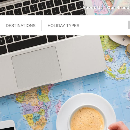
About Us
Our Brand
DESTINATIONS
HOLIDAY TYPES