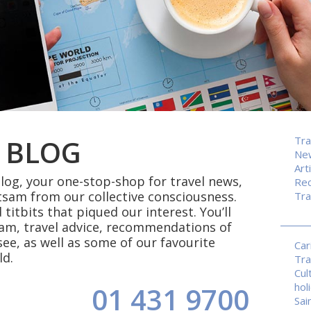
 BLOG
Tra
Ne
Art
og, your one-stop-shop for travel news,
Rec
tsam from our collective consciousness.
Tra
 titbits that piqued our interest. You’ll
eam, travel advice, recommendations of
see, as well as some of our favourite
Car
ld.
Tra
Cul
hol
01 431 9700
Sai