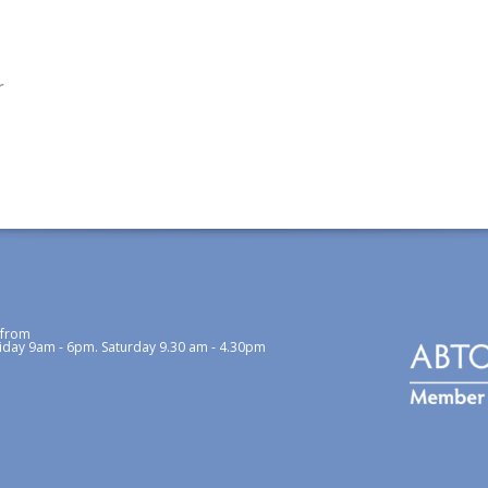
r
 from
iday 9am - 6pm. Saturday 9.30 am - 4.30pm