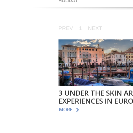
HOLIDAY
PREV
1
NEXT
3 UNDER THE SKIN A
EXPERIENCES IN EUR
MORE