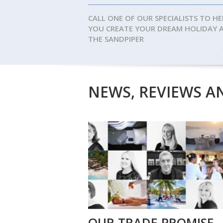
CALL ONE OF OUR SPECIALISTS TO HE
YOU CREATE YOUR DREAM HOLIDAY 
THE SANDPIPER
NEWS, REVIEWS A
OUR TRADE PROMISE