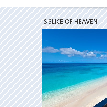
'S SLICE OF HEAVEN