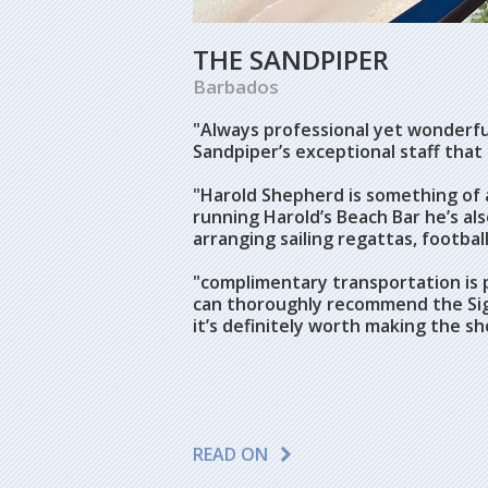
THE SANDPIPER
Barbados
"Always professional yet wonderful
Sandpiper’s exceptional staff that
"
Harold Shepherd is something of a
running Harold’s Beach Bar he’s also
arranging sailing regattas, footba
"c
omplimentary transportation is p
can thoroughly recommend the Si
it’s definitely worth making the sh
READ ON