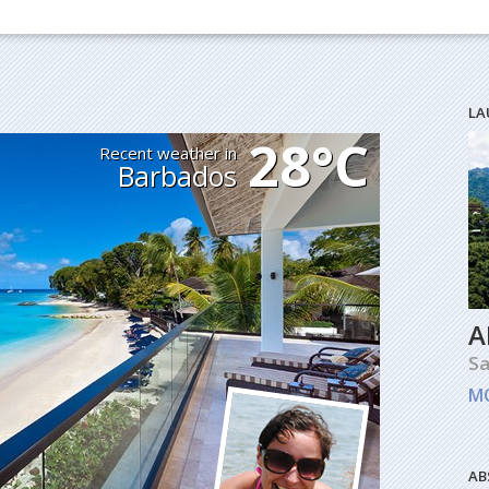
LA
28°C
Recent weather in
Barbados
A
Sa
M
AB