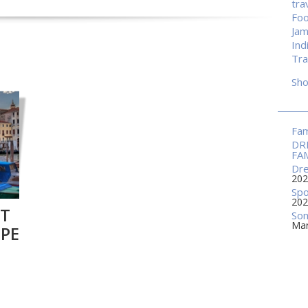
tra
Fo
Jam
Ind
Tra
Sh
Fam
DR
FA
Dre
202
Spo
202
RT
Som
Mar
OPE