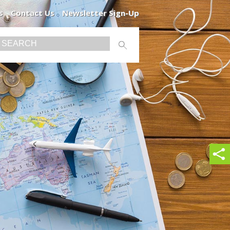
s
Contact Us
Newsletter Sign-Up