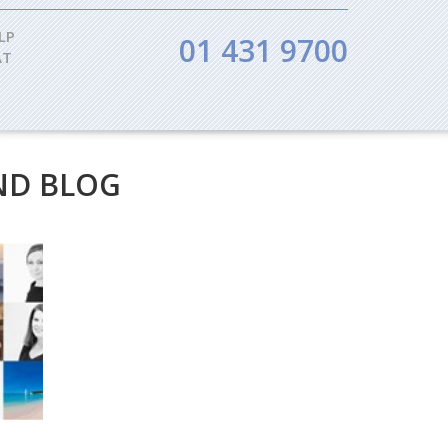
LP
01 431 9700
AT
ND BLOG