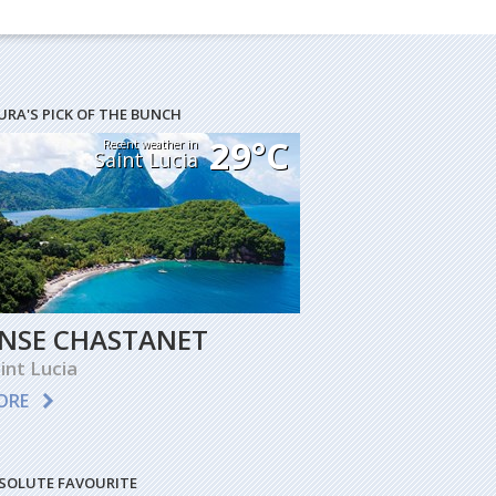
URA'S PICK OF THE BUNCH
29°C
Recent weather in
Saint Lucia
NSE CHASTANET
int Lucia
ORE
SOLUTE FAVOURITE