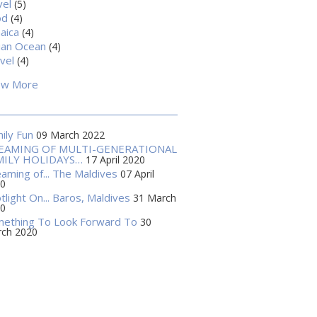
vel
(5)
od
(4)
aica
(4)
ian Ocean
(4)
vel
(4)
ow More
ily Fun
09 March 2022
EAMING OF MULTI-GENERATIONAL
MILY HOLIDAYS…
17 April 2020
aming of... The Maldives
07 April
0
tlight On... Baros, Maldives
31 March
0
ething To Look Forward To
30
ch 2020