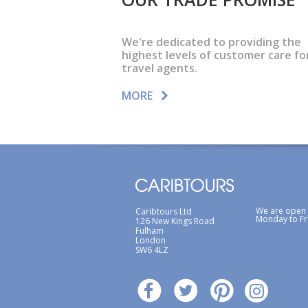
We're dedicated to providing the
highest levels of customer care fo
travel agents.
MORE
We are open
Caribtours Ltd
Monday to Fr
126 New Kings Road
Fulham
London
SW6 4LZ