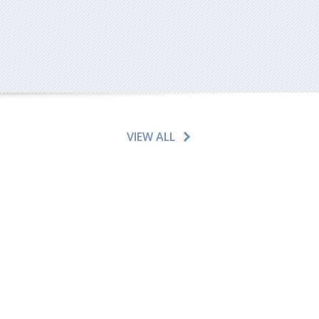
VIEW ALL