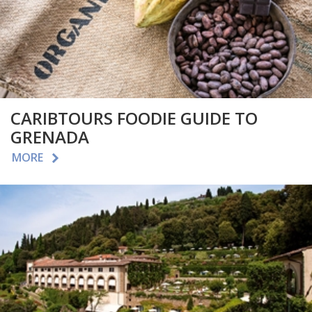
CARIBTOURS FOODIE GUIDE TO
GRENADA
MORE