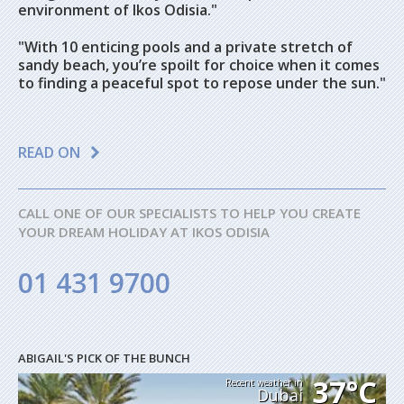
environment of Ikos Odisia."
"
With 10 enticing pools and a private stretch of
sandy beach, you’re spoilt for choice when it comes
to finding a peaceful spot to repose under the sun."
READ ON
CALL ONE OF OUR SPECIALISTS TO HELP YOU CREATE
YOUR DREAM HOLIDAY AT IKOS ODISIA
01 431 9700
ABIGAIL'S PICK OF THE BUNCH
37°C
Recent weather in
Dubai