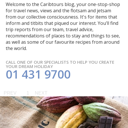
Welcome to the Caribtours blog, your one-stop-shop
for travel news, views and the flotsam and jetsam
from our collective consciousness. It's for items that
inform and titbits that piqued our interest. You’ll find
trip reports from our team, travel advice,
recommendations of places to stay and things to see,
as well as some of our favourite recipes from around
the world.
CALL ONE OF OUR SPECIALISTS TO HELP YOU CREATE
YOUR DREAM HOLIDAY
01 431 9700
PREV
1
NEXT