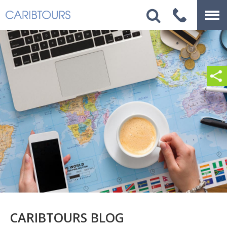
CARIBTOURS BLOG