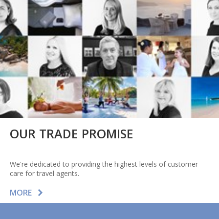
OUR TRADE PROMISE
We're dedicated to providing the highest levels of customer
care for travel agents.
MORE