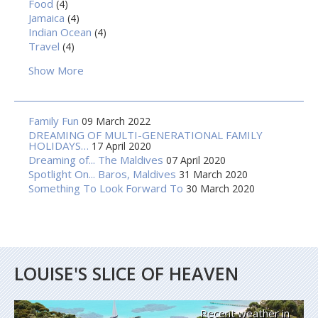
Food
(4)
Jamaica
(4)
Indian Ocean
(4)
Travel
(4)
Show More
Family Fun
09 March 2022
DREAMING OF MULTI-GENERATIONAL FAMILY
HOLIDAYS…
17 April 2020
Dreaming of... The Maldives
07 April 2020
Spotlight On... Baros, Maldives
31 March 2020
Something To Look Forward To
30 March 2020
LOUISE'S SLICE OF HEAVEN
Recent weather in