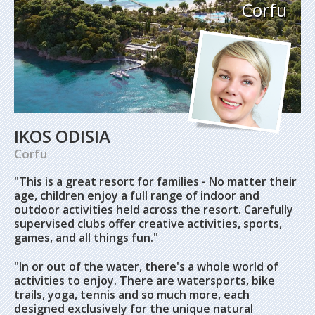
Corfu
IKOS ODISIA
Corfu
"This is a great resort for families -
No matter their
age, children enjoy a full range of indoor and
outdoor activities held across the resort. Carefully
supervised clubs offer creative activities, sports,
games, and all things fun."
"
In or out of the water, there's a whole world of
activities to enjoy. There are watersports, bike
trails, yoga, tennis and so much more, each
designed exclusively for the unique natural