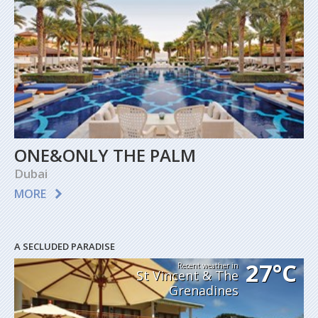
ONE&ONLY THE PALM
Dubai
MORE
A SECLUDED PARADISE
27°C
Recent weather in
St Vincent & The
Grenadines