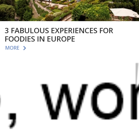
3 FABULOUS EXPERIENCES FOR
FOODIES IN EUROPE
MORE