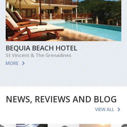
BEQUIA BEACH HOTEL
St Vincent & The Grenadines
MORE
NEWS, REVIEWS AND BLOG
VIEW ALL