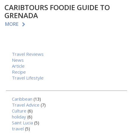
CARIBTOURS FOODIE GUIDE TO
GRENADA
MORE
Travel Reviews
News
Article
Recipe
Travel Lifestyle
Caribbean
(13)
Travel Advice
(7)
Culture
(6)
holiday
(6)
Saint Lucia
(5)
travel
(5)