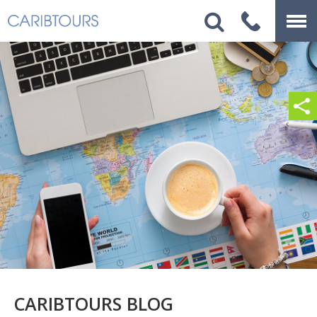
CARIBTOURS BLOG