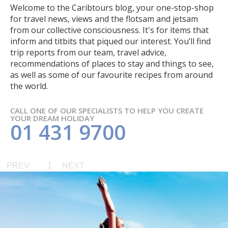
Welcome to the Caribtours blog, your one-stop-shop
for travel news, views and the flotsam and jetsam
from our collective consciousness. It's for items that
inform and titbits that piqued our interest. You’ll find
trip reports from our team, travel advice,
recommendations of places to stay and things to see,
as well as some of our favourite recipes from around
the world.
CALL ONE OF OUR SPECIALISTS TO HELP YOU CREATE
YOUR DREAM HOLIDAY
01 431 9700
PREV
1
NEXT