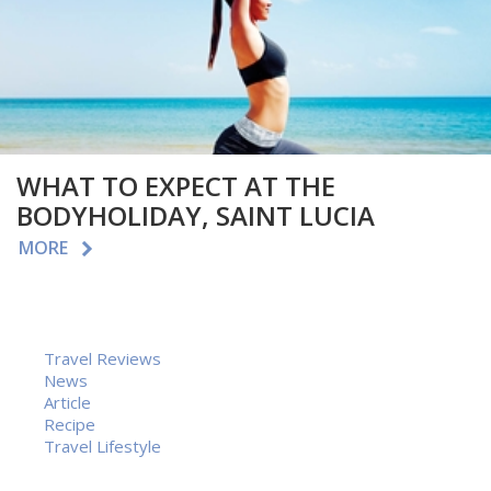
WHAT TO EXPECT AT THE
BODYHOLIDAY, SAINT LUCIA
MORE
Travel Reviews
News
Article
Recipe
Travel Lifestyle