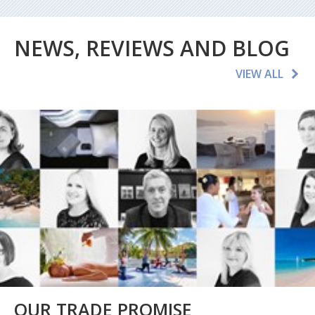
NEWS, REVIEWS AND BLOG
VIEW ALL
OUR TRADE PROMISE