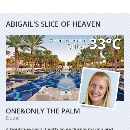
ABIGAIL'S SLICE OF HEAVEN
33°C
Recent weather in
Dubai
ONE&ONLY THE PALM
Dubai
A boutique resort with an exclusive marina and