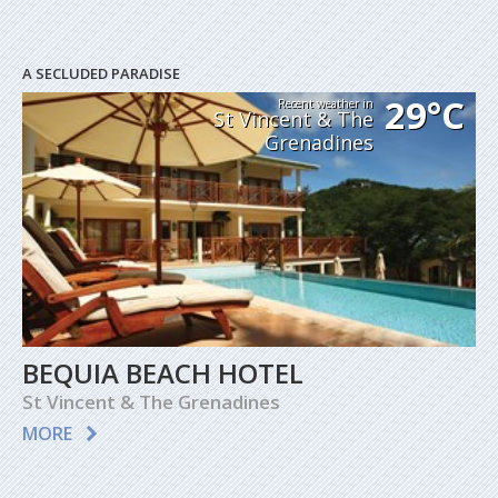
A SECLUDED PARADISE
29°C
Recent weather in
St Vincent & The
Grenadines
BEQUIA BEACH HOTEL
St Vincent & The Grenadines
MORE