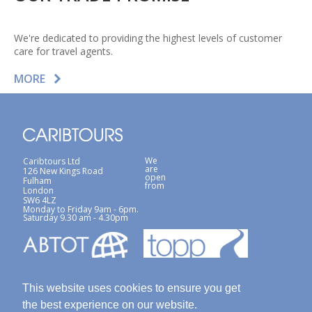
We're dedicated to providing the highest levels of customer
care for travel agents.
MORE
We
Caribtours Ltd
are
126 New Kings Road
open
Fulham
from
London
SW6 4LZ
Monday to Friday 9am - 6pm.
Saturday 9.30 am - 4.30pm
This website uses cookies to ensure you get
the best experience on our website.