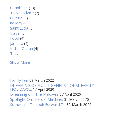
Caribbean
(13)
Travel Advice
(7)
Culture
(6)
holiday
(6)
Saint Lucia
(5)
travel
(5)
Food
(4)
Jamaica
(4)
Indian Ocean
(4)
Travel
(4)
Show More
Family Fun
09 March 2022
DREAMING OF MULTI-GENERATIONAL FAMILY
HOLIDAYS…
17 April 2020
Dreaming of... The Maldives
07 April 2020
Spotlight On... Baros, Maldives
31 March 2020
Something To Look Forward To
30 March 2020