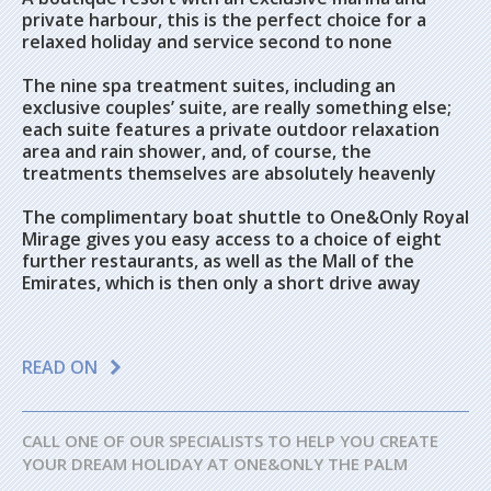
private harbour, this is the perfect choice for a
relaxed holiday and service second to none
The nine spa treatment suites, including an
exclusive couples’ suite, are really something else;
each suite features a private outdoor relaxation
area and rain shower, and, of course, the
treatments themselves are absolutely heavenly
The complimentary boat shuttle to One&Only Royal
Mirage gives you easy access to a choice of eight
further restaurants, as well as the Mall of the
Emirates, which is then only a short drive away
READ ON
CALL ONE OF OUR SPECIALISTS TO HELP YOU CREATE
YOUR DREAM HOLIDAY AT ONE&ONLY THE PALM