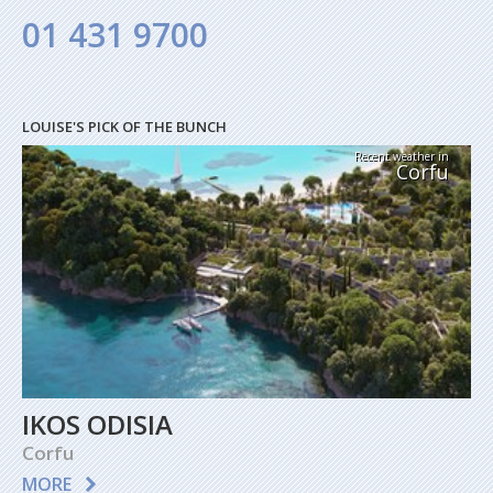
01 431 9700
LOUISE'S PICK OF THE BUNCH
Recent weather in
Corfu
IKOS ODISIA
Corfu
MORE