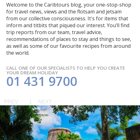
Welcome to the Caribtours blog, your one-stop-shop
for travel news, views and the flotsam and jetsam
from our collective consciousness. It's for items that
inform and titbits that piqued our interest. You’ll find
trip reports from our team, travel advice,
recommendations of places to stay and things to see,
as well as some of our favourite recipes from around
the world.
CALL ONE OF OUR SPECIALISTS TO HELP YOU CREATE
YOUR DREAM HOLIDAY
01 431 9700
PREV
1
NEXT