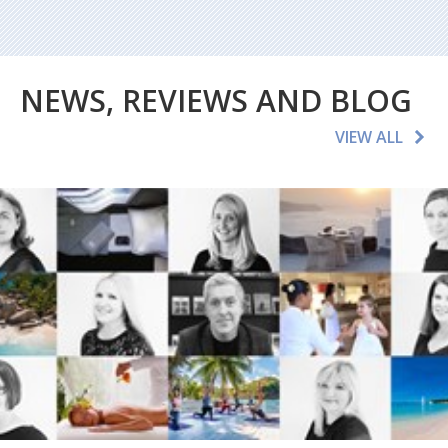
NEWS, REVIEWS AND BLOG
VIEW ALL