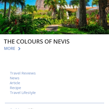
THE COLOURS OF NEVIS
MORE
Travel Reviews
News
Article
Recipe
Travel Lifestyle