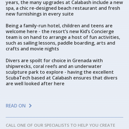
years, the many upgrades at Calabash include a new
spa, a chic re-designed beach restaurant and fresh
new furnishings in every suite
Being a family-run hotel, children and teens are
welcome here - the resort’s new Kid’s Concierge
team is on hand to arrange a host of fun activities,
such as sailing lessons, paddle boarding, arts and
crafts and movie nights
Divers are spoilt for choice in Grenada with
shipwrecks, coral reefs and an underwater
sculpture park to explore - having the excellent
ScubaTech based at Calabash ensures that divers
are well looked after here
READ ON
CALL ONE OF OUR SPECIALISTS TO HELP YOU CREATE