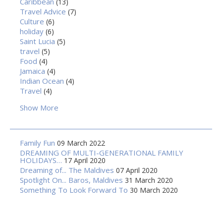
Caribbean
(13)
Travel Advice
(7)
Culture
(6)
holiday
(6)
Saint Lucia
(5)
travel
(5)
Food
(4)
Jamaica
(4)
Indian Ocean
(4)
Travel
(4)
Show More
Family Fun
09 March 2022
DREAMING OF MULTI-GENERATIONAL FAMILY
HOLIDAYS…
17 April 2020
Dreaming of... The Maldives
07 April 2020
Spotlight On... Baros, Maldives
31 March 2020
Something To Look Forward To
30 March 2020