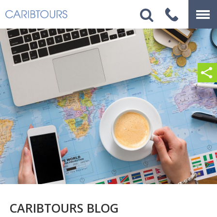
CARIBTOURS BLOG