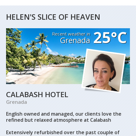
HELEN'S SLICE OF HEAVEN
25°C
Recent weather in
Grenada
CALABASH HOTEL
Grenada
English owned and managed, our clients love the
refined but relaxed atmosphere at Calabash
Extensively refurbished over the past couple of