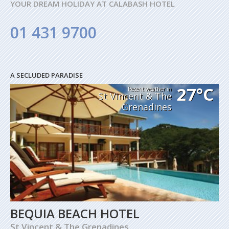
YOUR DREAM HOLIDAY AT CALABASH HOTEL
01 431 9700
A SECLUDED PARADISE
27°C
Recent weather in
St Vincent & The
Grenadines
BEQUIA BEACH HOTEL
St Vincent & The Grenadines