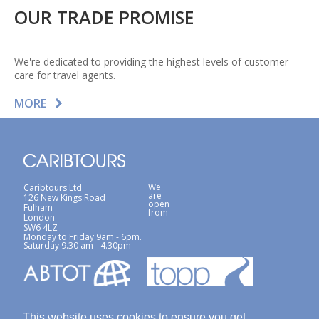
OUR TRADE PROMISE
We're dedicated to providing the highest levels of customer
care for travel agents.
MORE
We
Caribtours Ltd
are
126 New Kings Road
open
Fulham
from
London
SW6 4LZ
Monday to Friday 9am - 6pm.
Saturday 9.30 am - 4.30pm
This website uses cookies to ensure you get