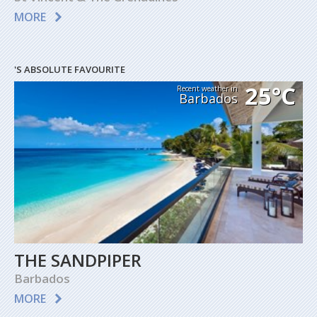
MORE
'S ABSOLUTE FAVOURITE
25°C
Recent weather in
Barbados
THE SANDPIPER
Barbados
MORE