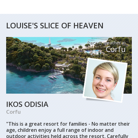
LOUISE'S SLICE OF HEAVEN
Recent weather in
Corfu
IKOS ODISIA
Corfu
"This is a great resort for families -
No matter their
age, children enjoy a full range of indoor and
outdoor activities held across the resort. Carefully