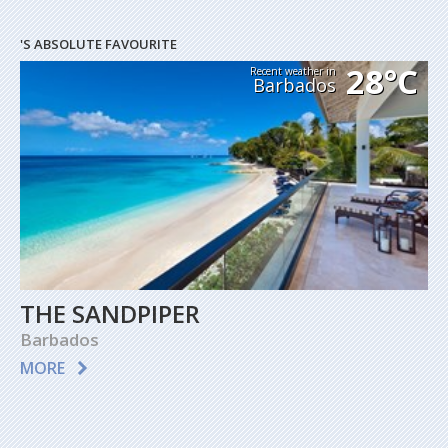
'S ABSOLUTE FAVOURITE
28°C
Recent weather in
Barbados
THE SANDPIPER
Barbados
MORE