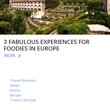
3 FABULOUS EXPERIENCES FOR
FOODIES IN EUROPE
MORE
Travel Reviews
News
Article
Recipe
Travel Lifestyle