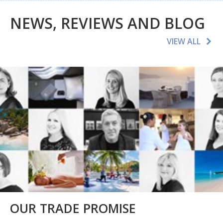
NEWS, REVIEWS AND BLOG
VIEW ALL
OUR TRADE PROMISE