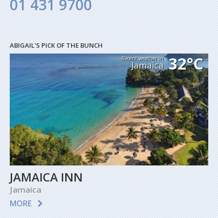
01 431 9700
ABIGAIL'S PICK OF THE BUNCH
32°C
Recent weather in
Jamaica
JAMAICA INN
Jamaica
MORE