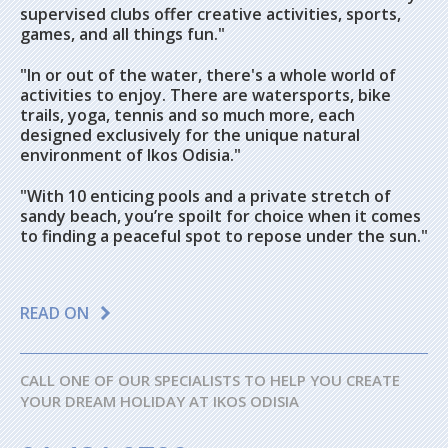
supervised clubs offer creative activities, sports,
games, and all things fun."
"
In or out of the water, there's a whole world of
activities to enjoy. There are watersports, bike
trails, yoga, tennis and so much more, each
designed exclusively for the unique natural
environment of Ikos Odisia."
"
With 10 enticing pools and a private stretch of
sandy beach, you’re spoilt for choice when it comes
to finding a peaceful spot to repose under the sun."
READ ON
CALL ONE OF OUR SPECIALISTS TO HELP YOU CREATE
YOUR DREAM HOLIDAY AT IKOS ODISIA