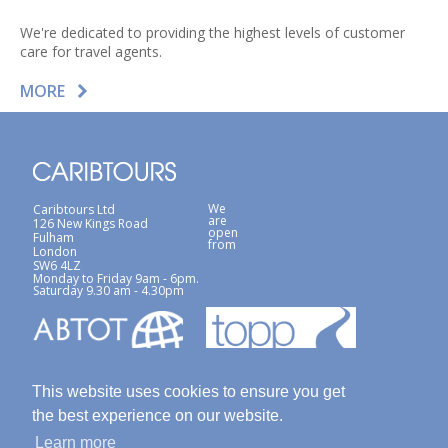
We're dedicated to providing the highest levels of customer
care for travel agents.
MORE
We
Caribtours Ltd
are
126 New Kings Road
open
Fulham
from
London
SW6 4LZ
Monday to Friday 9am - 6pm.
Saturday 9.30 am - 4.30pm
This website uses cookies to ensure you get
the best experience on our website.
Learn more