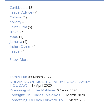
Caribbean
(13)
Travel Advice
(7)
Culture
(6)
holiday
(6)
Saint Lucia
(5)
travel
(5)
Food
(4)
Jamaica
(4)
Indian Ocean
(4)
Travel
(4)
Show More
Family Fun
09 March 2022
DREAMING OF MULTI-GENERATIONAL FAMILY
HOLIDAYS…
17 April 2020
Dreaming of... The Maldives
07 April 2020
Spotlight On... Baros, Maldives
31 March 2020
Something To Look Forward To
30 March 2020