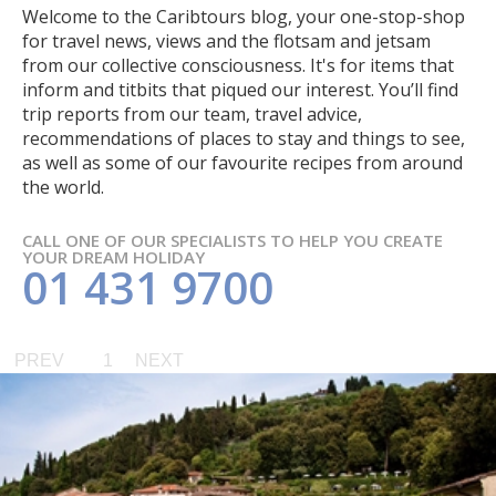
Welcome to the Caribtours blog, your one-stop-shop
for travel news, views and the flotsam and jetsam
from our collective consciousness. It's for items that
inform and titbits that piqued our interest. You’ll find
trip reports from our team, travel advice,
recommendations of places to stay and things to see,
as well as some of our favourite recipes from around
the world.
CALL ONE OF OUR SPECIALISTS TO HELP YOU CREATE
YOUR DREAM HOLIDAY
01 431 9700
PREV
1
NEXT