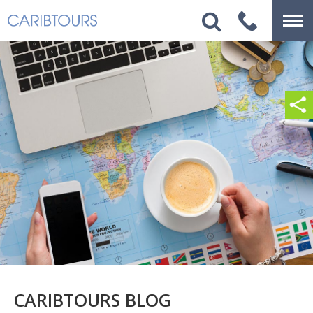
CARIBTOURS BLOG