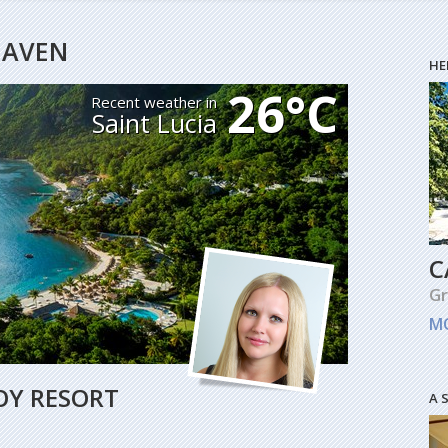
HEAVEN
HE
26°C
Recent weather in
Saint Lucia
C
G
M
OY RESORT
A 