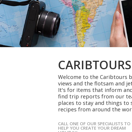
CARIBTOURS
Welcome to the Caribtours bl
views and the flotsam and je
It's for items that inform and
find trip reports from our t
places to stay and things to 
recipes from around the wor
CALL ONE OF OUR SPECIALISTS TO
HELP YOU CREATE YOUR DREAM