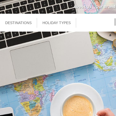
About Us
Our Brand
DESTINATIONS
HOLIDAY TYPES