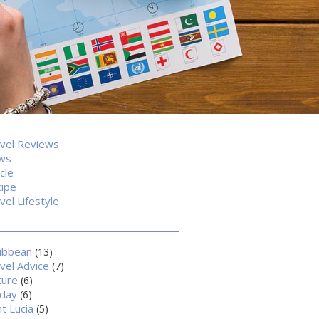
vel Reviews
ws
icle
ipe
vel Lifestyle
ibbean
(13)
vel Advice
(7)
ture
(6)
iday
(6)
nt Lucia
(5)