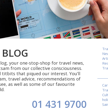
 BLOG
Tra
Ne
Art
og, your one-stop-shop for travel news,
Rec
tsam from our collective consciousness.
Tra
 titbits that piqued our interest. You’ll
eam, travel advice, recommendations of
see, as well as some of our favourite
Car
ld.
Tra
Cul
hol
01 431 9700
Sai