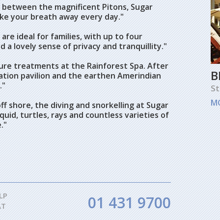
d between the magnificent Pitons, Sugar
take your breath away every day."
are ideal for families, with up to four
d a lovely sense of privacy and tranquillity."
re treatments at the Rainforest Spa. After
B
ation pavilion and the earthen Amerindian
."
St
M
ff shore, the diving and snorkelling at Sugar
quid, turtles, rays and countless varieties of
."
LP
01 431 9700
AT