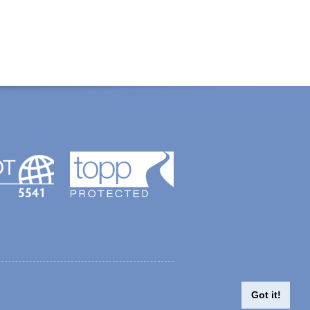
created with Thinkology
Got it!