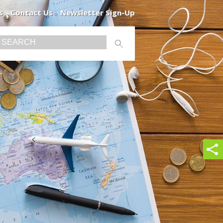
s
Contact Us
Newsletter Sign-Up