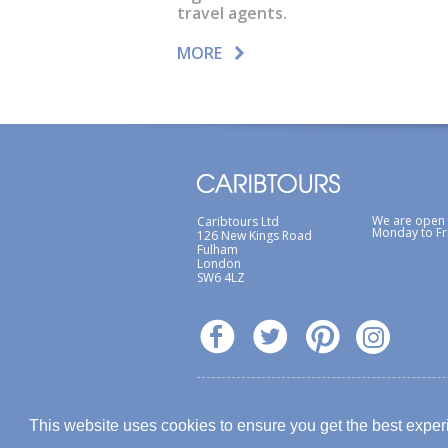
travel agents.
MORE
We are open
Caribtours Ltd
Monday to Fr
126 New Kings Road
Fulham
London
SW6 4LZ
Terms & Conditions
Site Map
Privacy Poli
This website uses cookies to ensure you get the best expe