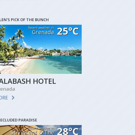
LEN'S PICK OF THE BUNCH
25°C
Recent weather in
Grenada
ALABASH HOTEL
renada
ORE
SECLUDED PARADISE
28°C
Recent weather in
St Vincent & The