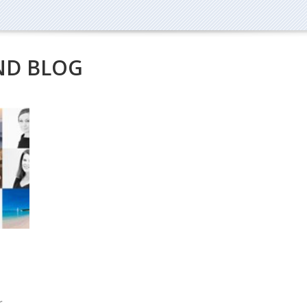
ND BLOG
r