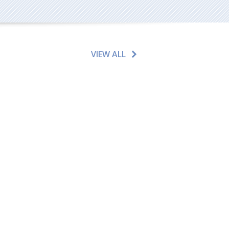
VIEW ALL