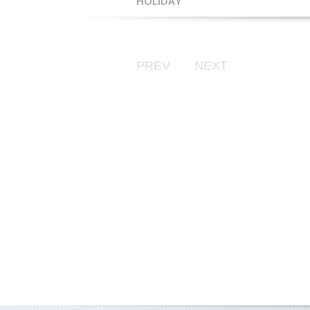
HOLIDAY
PREV
NEXT