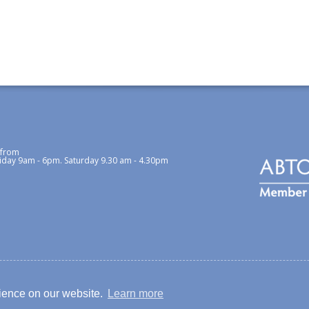
 from
iday 9am - 6pm. Saturday 9.30 am - 4.30pm
cy / Cookies Policy
rience on our website.
Learn more