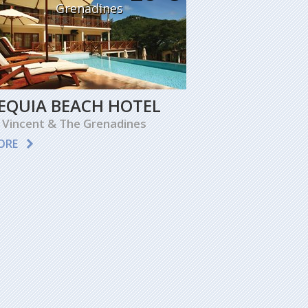
Grenadines
EQUIA BEACH HOTEL
 Vincent & The Grenadines
ORE