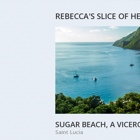
REBECCA'S SLICE OF 
SUGAR BEACH, A VICER
Saint Lucia