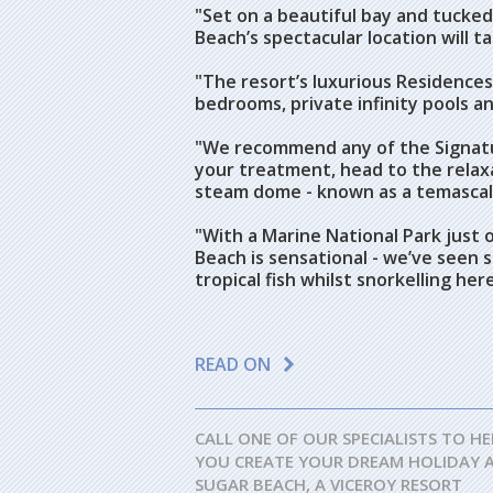
"Set on a beautiful bay and tucke
Beach’s spectacular location will 
"The resort’s luxurious Residences 
bedrooms, private infinity pools an
"We recommend any of the Signatu
your treatment, head to the relax
steam dome - known as a temascal
"With a Marine National Park just o
Beach is sensational - we’ve seen s
tropical fish whilst snorkelling here
READ ON
CALL ONE OF OUR SPECIALISTS TO HE
YOU CREATE YOUR DREAM HOLIDAY 
SUGAR BEACH, A VICEROY RESORT