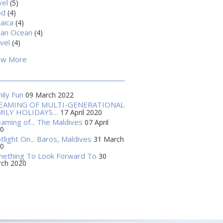
vel
(5)
od
(4)
aica
(4)
ian Ocean
(4)
vel
(4)
ow More
ily Fun
09 March 2022
EAMING OF MULTI-GENERATIONAL
MILY HOLIDAYS…
17 April 2020
aming of... The Maldives
07 April
0
tlight On... Baros, Maldives
31 March
0
ething To Look Forward To
30
ch 2020