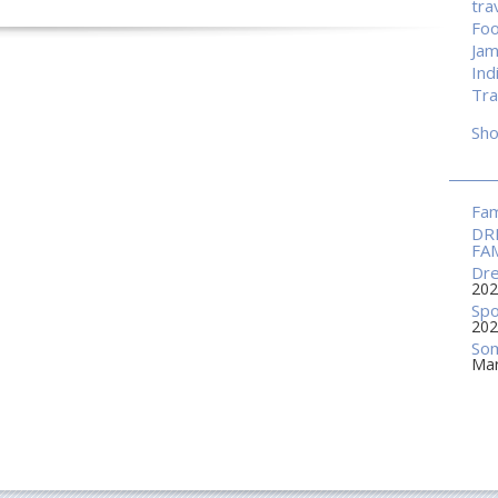
tra
Fo
Jam
Ind
Tra
Sh
Fam
DR
FA
Dre
202
Spo
202
Som
Mar