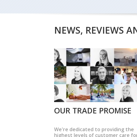
NEWS, REVIEWS A
OUR TRADE PROMISE
We're dedicated to providing the
highest levels of customer care fo