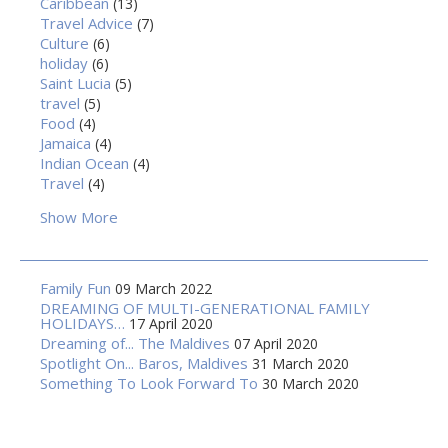
Caribbean
(13)
Travel Advice
(7)
Culture
(6)
holiday
(6)
Saint Lucia
(5)
travel
(5)
Food
(4)
Jamaica
(4)
Indian Ocean
(4)
Travel
(4)
Show More
Family Fun
09 March 2022
DREAMING OF MULTI-GENERATIONAL FAMILY
HOLIDAYS…
17 April 2020
Dreaming of... The Maldives
07 April 2020
Spotlight On... Baros, Maldives
31 March 2020
Something To Look Forward To
30 March 2020