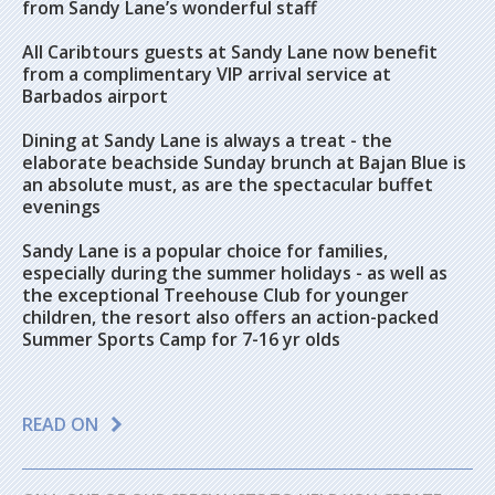
from Sandy Lane’s wonderful staff
All Caribtours guests at Sandy Lane now benefit
from a complimentary VIP arrival service at
Barbados airport
Dining at Sandy Lane is always a treat - the
elaborate beachside Sunday brunch at Bajan Blue is
an absolute must, as are the spectacular buffet
evenings
Sandy Lane is a popular choice for families,
especially during the summer holidays - as well as
the exceptional Treehouse Club for younger
children, the resort also offers an action-packed
Summer Sports Camp for 7-16 yr olds
READ ON