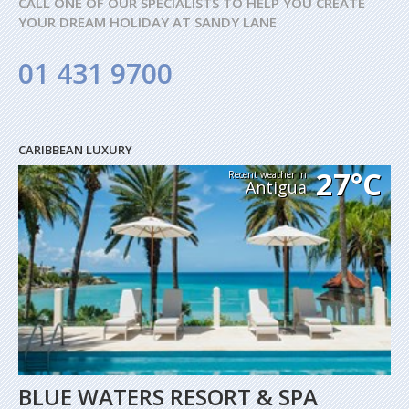
CALL ONE OF OUR SPECIALISTS TO HELP YOU CREATE
YOUR DREAM HOLIDAY AT SANDY LANE
01 431 9700
CARIBBEAN LUXURY
27°C
Recent weather in
Antigua
BLUE WATERS RESORT & SPA