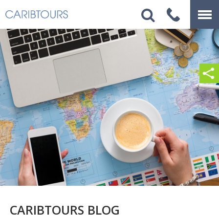
CARIBTOURS BLOG