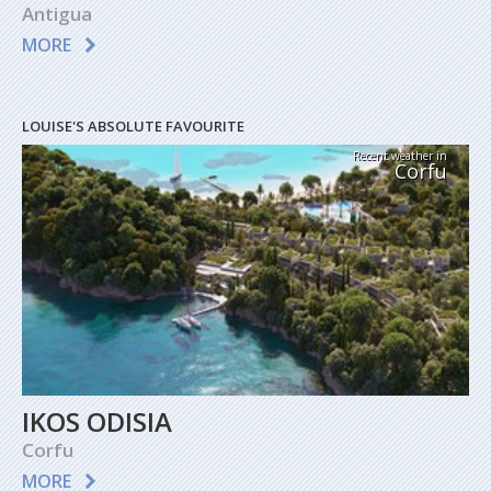
Antigua
MORE
LOUISE'S ABSOLUTE FAVOURITE
Recent weather in
Corfu
IKOS ODISIA
Corfu
MORE