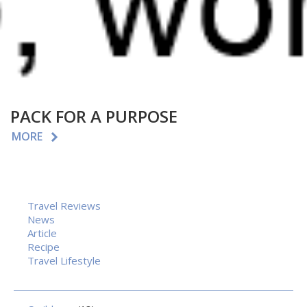
PACK FOR A PURPOSE
MORE
Travel Reviews
News
Article
Recipe
Travel Lifestyle