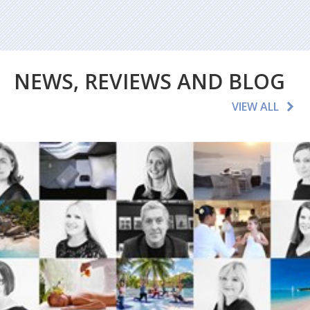
NEWS, REVIEWS AND BLOG
VIEW ALL