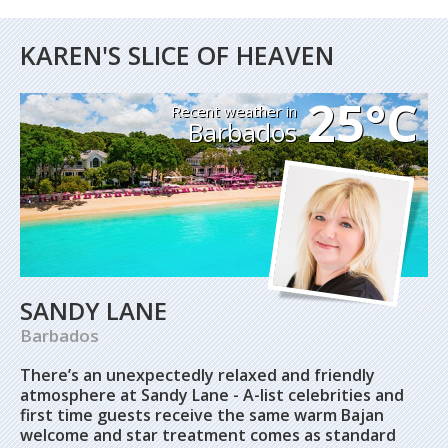
KAREN'S SLICE OF HEAVEN
25°C
Recent weather in
Barbados
SANDY LANE
Barbados
There’s an unexpectedly relaxed and friendly
atmosphere at Sandy Lane - A-list celebrities and
first time guests receive the same warm Bajan
welcome and star treatment comes as standard