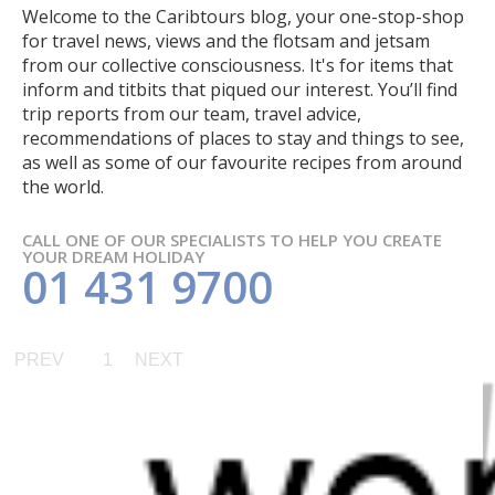
Welcome to the Caribtours blog, your one-stop-shop
for travel news, views and the flotsam and jetsam
from our collective consciousness. It's for items that
inform and titbits that piqued our interest. You’ll find
trip reports from our team, travel advice,
recommendations of places to stay and things to see,
as well as some of our favourite recipes from around
the world.
CALL ONE OF OUR SPECIALISTS TO HELP YOU CREATE
YOUR DREAM HOLIDAY
01 431 9700
PREV
1
NEXT