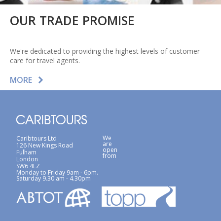
OUR TRADE PROMISE
We're dedicated to providing the highest levels of customer
care for travel agents.
MORE
We
Caribtours Ltd
are
126 New Kings Road
open
Fulham
from
London
SW6 4LZ
Monday to Friday 9am - 6pm.
Saturday 9.30 am - 4.30pm