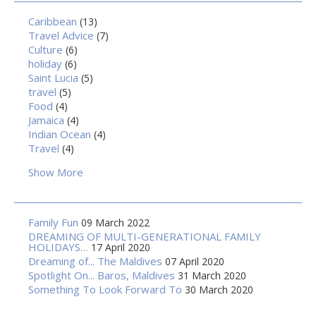
Caribbean
(13)
Travel Advice
(7)
Culture
(6)
holiday
(6)
Saint Lucia
(5)
travel
(5)
Food
(4)
Jamaica
(4)
Indian Ocean
(4)
Travel
(4)
Show More
Family Fun
09 March 2022
DREAMING OF MULTI-GENERATIONAL FAMILY
HOLIDAYS…
17 April 2020
Dreaming of... The Maldives
07 April 2020
Spotlight On... Baros, Maldives
31 March 2020
Something To Look Forward To
30 March 2020