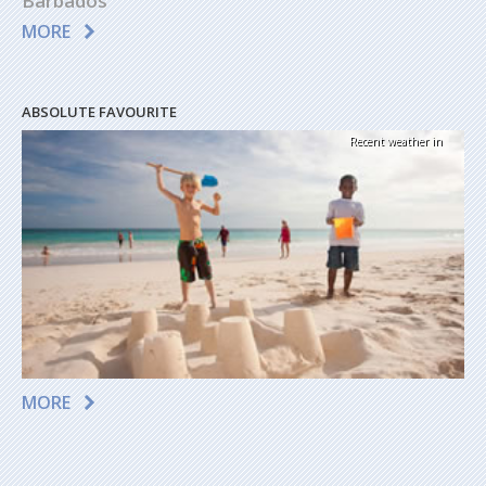
Barbados
MORE
ABSOLUTE FAVOURITE
Recent weather in
MORE