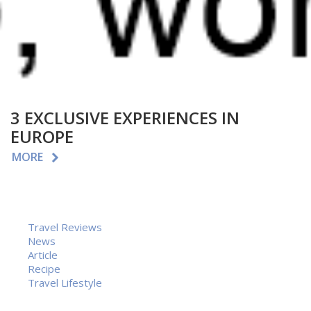
3 EXCLUSIVE EXPERIENCES IN
EUROPE
MORE
Travel Reviews
News
Article
Recipe
Travel Lifestyle