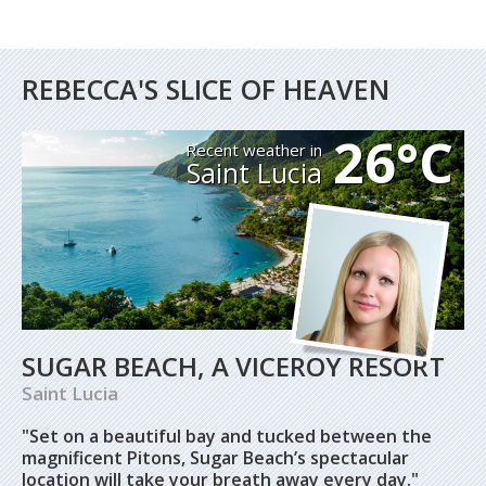
REBECCA'S SLICE OF HEAVEN
26°C
Recent weather in
Saint Lucia
SUGAR BEACH, A VICEROY RESORT
Saint Lucia
"Set on a beautiful bay and tucked between the
magnificent Pitons, Sugar Beach’s spectacular
location will take your breath away every day."