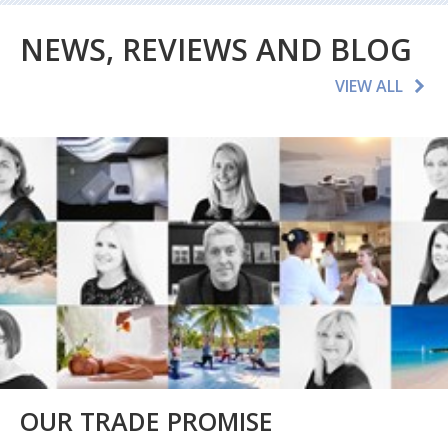
NEWS, REVIEWS AND BLOG
VIEW ALL
OUR TRADE PROMISE