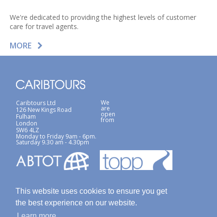
We're dedicated to providing the highest levels of customer
care for travel agents.
MORE
We
Caribtours Ltd
are
126 New Kings Road
open
Fulham
from
London
SW6 4LZ
Monday to Friday 9am - 6pm.
Saturday 9.30 am - 4.30pm
This website uses cookies to ensure you get
the best experience on our website.
Learn more