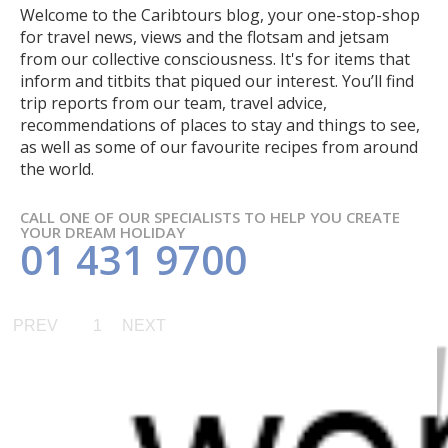
Welcome to the Caribtours blog, your one-stop-shop
for travel news, views and the flotsam and jetsam
from our collective consciousness. It's for items that
inform and titbits that piqued our interest. You’ll find
trip reports from our team, travel advice,
recommendations of places to stay and things to see,
as well as some of our favourite recipes from around
the world.
CALL ONE OF OUR SPECIALISTS TO HELP YOU CREATE
YOUR DREAM HOLIDAY
01 431 9700
PREV
1
NEXT