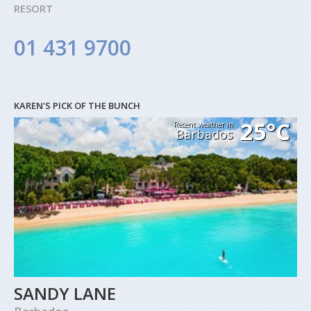
RESORT
01 431 9700
KAREN'S PICK OF THE BUNCH
25°C
Recent weather in
Barbados
SANDY LANE