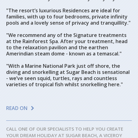
"The resort’s luxurious Residences are ideal for
families, with up to four bedrooms, private infinity
pools and a lovely sense of privacy and tranquillity."
"We recommend any of the Signature treatments
at the Rainforest Spa. After your treatment, head
to the relaxation pavilion and the earthen
Amerindian steam dome - known as a temascal."
"With a Marine National Park just off shore, the
diving and snorkelling at Sugar Beach is sensational
- we’ve seen squid, turtles, rays and countless
varieties of tropical fish whilst snorkelling here."
READ ON
CALL ONE OF OUR SPECIALISTS TO HELP YOU CREATE
YOUR DREAM HOLIDAY AT SUGAR BEACH, A VICEROY