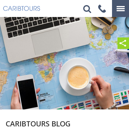
CARIBTOURS BLOG