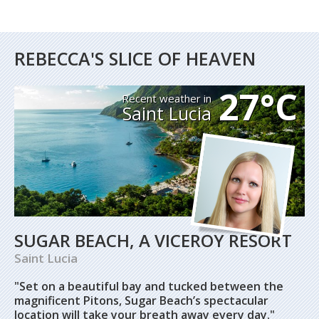
REBECCA'S SLICE OF HEAVEN
27°C
Recent weather in
Saint Lucia
SUGAR BEACH, A VICEROY RESORT
Saint Lucia
"Set on a beautiful bay and tucked between the
magnificent Pitons, Sugar Beach’s spectacular
location will take your breath away every day."