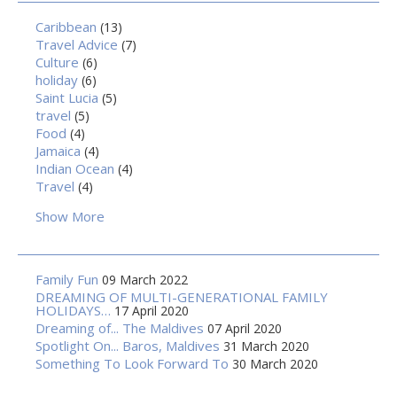
Caribbean
(13)
Travel Advice
(7)
Culture
(6)
holiday
(6)
Saint Lucia
(5)
travel
(5)
Food
(4)
Jamaica
(4)
Indian Ocean
(4)
Travel
(4)
Show More
Family Fun
09 March 2022
DREAMING OF MULTI-GENERATIONAL FAMILY
HOLIDAYS…
17 April 2020
Dreaming of... The Maldives
07 April 2020
Spotlight On... Baros, Maldives
31 March 2020
Something To Look Forward To
30 March 2020