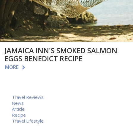
JAMAICA INN'S SMOKED SALMON
EGGS BENEDICT RECIPE
MORE
Travel Reviews
News
Article
Recipe
Travel Lifestyle