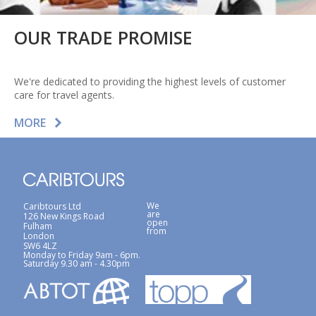
OUR TRADE PROMISE
We're dedicated to providing the highest levels of customer
care for travel agents.
MORE
We
Caribtours Ltd
are
126 New Kings Road
open
Fulham
from
London
SW6 4LZ
Monday to Friday 9am - 6pm.
Saturday 9.30 am - 4.30pm