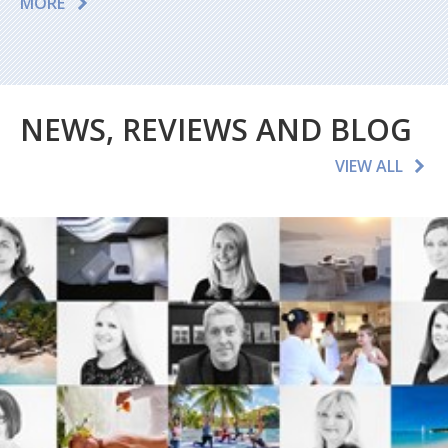
MORE
NEWS, REVIEWS AND BLOG
VIEW ALL