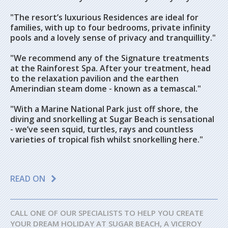
"The resort’s luxurious Residences are ideal for
families, with up to four bedrooms, private infinity
pools and a lovely sense of privacy and tranquillity."
"We recommend any of the Signature treatments
at the Rainforest Spa. After your treatment, head
to the relaxation pavilion and the earthen
Amerindian steam dome - known as a temascal."
"With a Marine National Park just off shore, the
diving and snorkelling at Sugar Beach is sensational
- we’ve seen squid, turtles, rays and countless
varieties of tropical fish whilst snorkelling here."
READ ON
CALL ONE OF OUR SPECIALISTS TO HELP YOU CREATE
YOUR DREAM HOLIDAY AT SUGAR BEACH, A VICEROY