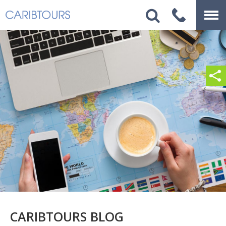
CARIBTOURS BLOG