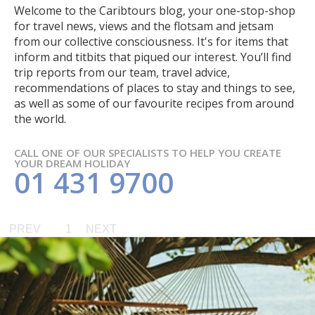
Welcome to the Caribtours blog, your one-stop-shop
for travel news, views and the flotsam and jetsam
from our collective consciousness. It's for items that
inform and titbits that piqued our interest. You’ll find
trip reports from our team, travel advice,
recommendations of places to stay and things to see,
as well as some of our favourite recipes from around
the world.
CALL ONE OF OUR SPECIALISTS TO HELP YOU CREATE
YOUR DREAM HOLIDAY
01 431 9700
PREV
1
NEXT