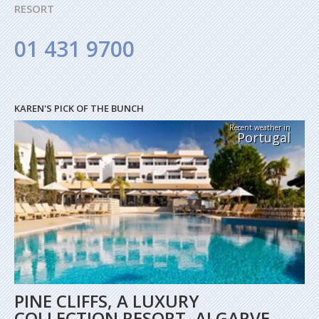
RESORT
01 431 9700
KAREN'S PICK OF THE BUNCH
Recent weather in
Portugal
PINE CLIFFS, A LUXURY
COLLECTION RESORT, ALGARVE