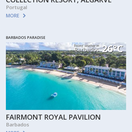
Portugal
MORE
BARBADOS PARADISE
26°C
Recent weather in
Barbados
FAIRMONT ROYAL PAVILION
Barbados