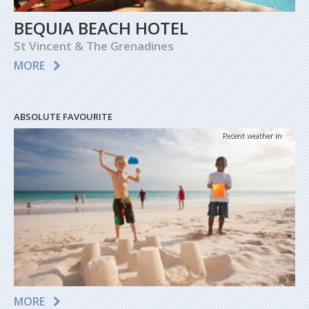
BEQUIA BEACH HOTEL
St Vincent & The Grenadines
MORE
ABSOLUTE FAVOURITE
Recent weather in
MORE