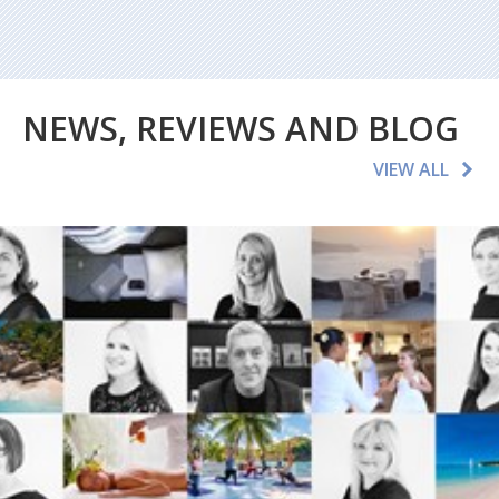
NEWS, REVIEWS AND BLOG
VIEW ALL