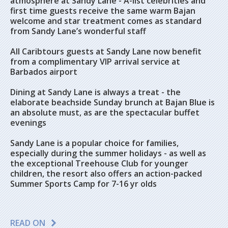
atmosphere at Sandy Lane - A-list celebrities and
first time guests receive the same warm Bajan
welcome and star treatment comes as standard
from Sandy Lane’s wonderful staff
All Caribtours guests at Sandy Lane now benefit
from a complimentary VIP arrival service at
Barbados airport
Dining at Sandy Lane is always a treat - the
elaborate beachside Sunday brunch at Bajan Blue is
an absolute must, as are the spectacular buffet
evenings
Sandy Lane is a popular choice for families,
especially during the summer holidays - as well as
the exceptional Treehouse Club for younger
children, the resort also offers an action-packed
Summer Sports Camp for 7-16 yr olds
READ ON