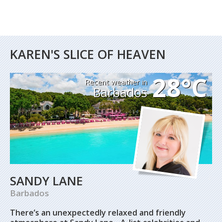
KAREN'S SLICE OF HEAVEN
28°C
Recent weather in
Barbados
SANDY LANE
Barbados
There’s an unexpectedly relaxed and friendly