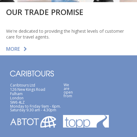
OUR TRADE PROMISE
We're dedicated to providing the highest levels of customer
care for travel agents.
MORE
We
Caribtours Ltd
are
126 New Kings Road
open
Fulham
from
London
SW6 4LZ
Monday to Friday 9am - 6pm.
Saturday 9.30 am - 4.30pm