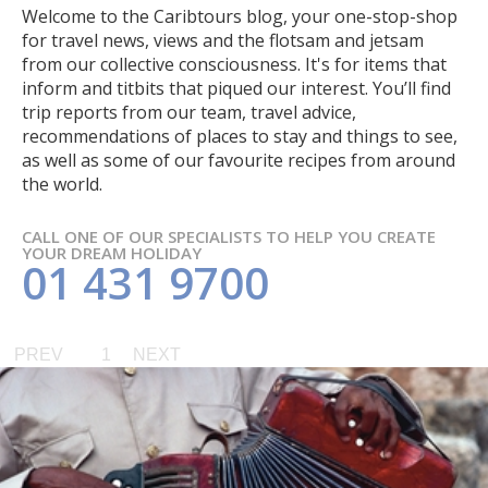
Welcome to the Caribtours blog, your one-stop-shop
for travel news, views and the flotsam and jetsam
from our collective consciousness. It's for items that
inform and titbits that piqued our interest. You’ll find
trip reports from our team, travel advice,
recommendations of places to stay and things to see,
as well as some of our favourite recipes from around
the world.
CALL ONE OF OUR SPECIALISTS TO HELP YOU CREATE
YOUR DREAM HOLIDAY
01 431 9700
PREV
1
NEXT