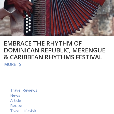
EMBRACE THE RHYTHM OF
DOMINICAN REPUBLIC, MERENGUE
& CARIBBEAN RHYTHMS FESTIVAL
MORE
Travel Reviews
News
Article
Recipe
Travel Lifestyle