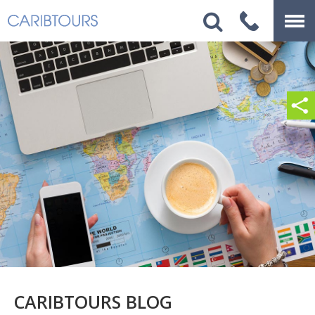
CARIBTOURS BLOG