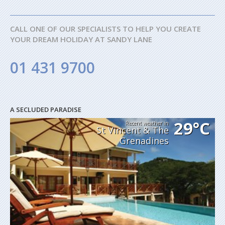
CALL ONE OF OUR SPECIALISTS TO HELP YOU CREATE
YOUR DREAM HOLIDAY AT SANDY LANE
01 431 9700
A SECLUDED PARADISE
29°C
Recent weather in
St Vincent & The
Grenadines