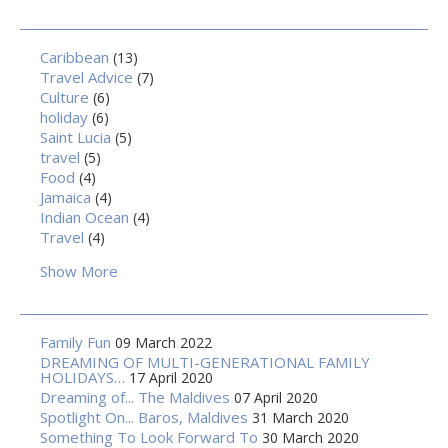
Caribbean
(13)
Travel Advice
(7)
Culture
(6)
holiday
(6)
Saint Lucia
(5)
travel
(5)
Food
(4)
Jamaica
(4)
Indian Ocean
(4)
Travel
(4)
Show More
Family Fun
09 March 2022
DREAMING OF MULTI-GENERATIONAL FAMILY
HOLIDAYS…
17 April 2020
Dreaming of... The Maldives
07 April 2020
Spotlight On... Baros, Maldives
31 March 2020
Something To Look Forward To
30 March 2020