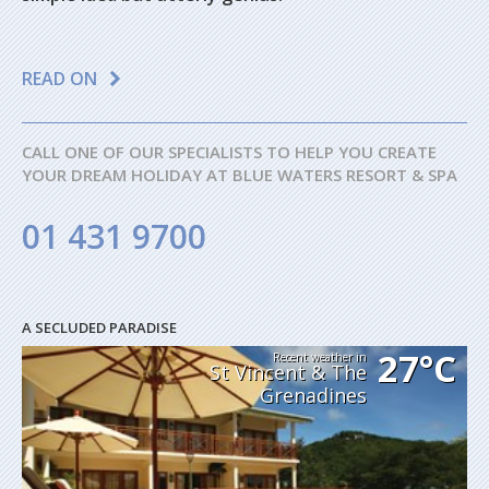
READ ON
CALL ONE OF OUR SPECIALISTS TO HELP YOU CREATE
YOUR DREAM HOLIDAY AT BLUE WATERS RESORT & SPA
01 431 9700
A SECLUDED PARADISE
27°C
Recent weather in
St Vincent & The
Grenadines