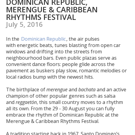
DOMINICAN REPUBLIC,
MERENGUE & CARIBBEAN
RHYTHMS FESTIVAL
July 5, 2016
In the
Dominican Republic
, the air pulses
with energetic beats, tunes blasting from open car
windows and drifting into the streets from
neighbourhood bars. Even public plazas serve as
convenient dance floors: people glide across the
pavement as buskers play slow, romantic melodies or
local radios bump with the newest hits.
The birthplace of
merengue
and
bachata
and an active
champion of other popular genres such as salsa
and
reggaetón
, this small country moves to a rhythm
all its own. From the 29 - 30 August you can fully
embrace the rhythm of Dominican Republic at the
Merengue & Caribbean Rhythms Festival.
A tradition starting back in 1967, Santo Domingo’s