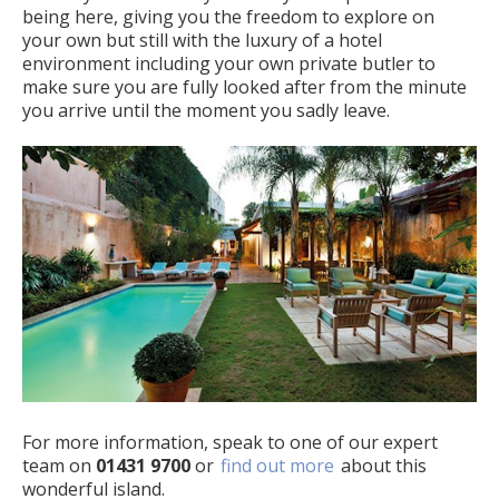
being here, giving you the freedom to explore on
your own but still with the luxury of a hotel
environment including your own private butler to
make sure you are fully looked after from the minute
you arrive until the moment you sadly leave.
For more information, speak to one of our expert
team on
01431 9700
or
find out more
about this
wonderful island.