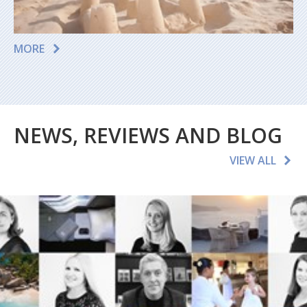
MORE
NEWS, REVIEWS AND BLOG
VIEW ALL