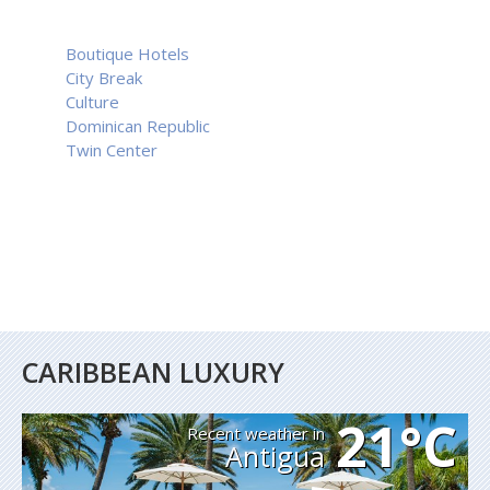
Boutique Hotels
City Break
Culture
Dominican Republic
Twin Center
CARIBBEAN LUXURY
21°C
Recent weather in
Antigua