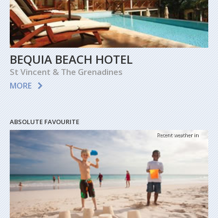
BEQUIA BEACH HOTEL
St Vincent & The Grenadines
MORE
ABSOLUTE FAVOURITE
Recent weather in