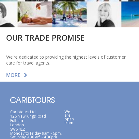
OUR TRADE PROMISE
We're dedicated to providing the highest levels of customer
care for travel agents.
MORE
We
Caribtours Ltd
are
126 New Kings Road
open
Fulham
from
London
SW6 4LZ
Monday to Friday 9am - 6pm.
Saturday 9.30 am - 4.30pm