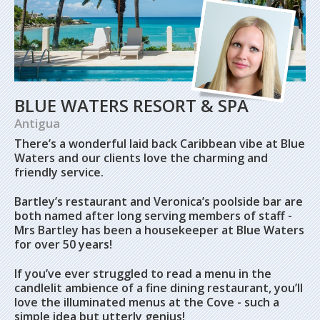
BLUE WATERS RESORT & SPA
Antigua
There’s a wonderful laid back Caribbean vibe at Blue
Waters and our clients love the charming and
friendly service.
Bartley’s restaurant and Veronica’s poolside bar are
both named after long serving members of staff -
Mrs Bartley has been a housekeeper at Blue Waters
for over 50 years!
If you’ve ever struggled to read a menu in the
candlelit ambience of a fine dining restaurant, you’ll
love the illuminated menus at the Cove - such a
simple idea but utterly genius!