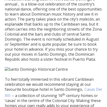
annual , is a blow-out celebration of the country’s
national dance, offering one of the best opportunities
to learn about Dominican music history and see it in
action. The party takes place on the city’s
malecón
, an
esplanade that backs up to the Caribbean sea, but it
often carries into the neighboring streets of the Zona
Colonial and the bars and clubs of central Santo
Domingo. The event is normally scheduled in August
or September and is quite popular; be sure to book
your hotel in advance. If you miss your chance to try
out your moves in Santo Domingo, the Dominican
Republic also hosts a sister festival in Puerto Plata.
To feel totally immersed in this vibrant Caribbean
celebration we would recommend staying at our
favourite boutique hotel in Santo Domingo,
Casas Del
th
XVI
– a collection of stunning 16
century homes or
‘casas’ in the centre of the Colonial City. Making these
homes your own really adds to your experience of