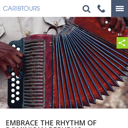
EMBRACE THE RHYTHM OF