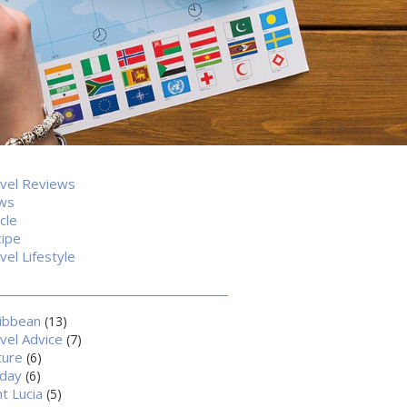
vel Reviews
ws
icle
ipe
vel Lifestyle
ibbean
(13)
vel Advice
(7)
ture
(6)
iday
(6)
nt Lucia
(5)