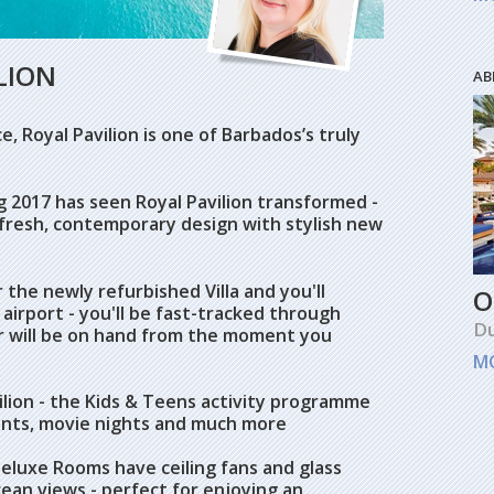
LION
AB
, Royal Pavilion is one of Barbados’s truly
 2017 has seen Royal Pavilion transformed -
fresh, contemporary design with stylish new
r the newly refurbished Villa and you'll
O
airport - you'll be fast-tracked through
Du
r will be on hand from the moment you
M
ilion - the Kids & Teens activity programme
nts, movie nights and much more
eluxe Rooms have ceiling fans and glass
ean views - perfect for enjoying an