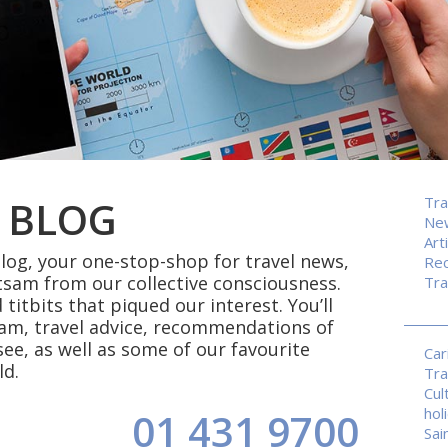
 BLOG
Tra
Ne
Art
og, your one-stop-shop for travel news,
Rec
tsam from our collective consciousness.
Tra
 titbits that piqued our interest. You’ll
eam, travel advice, recommendations of
see, as well as some of our favourite
Car
ld.
Tra
Cul
hol
01 431 9700
Sai