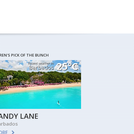
REN'S PICK OF THE BUNCH
25°C
Recent weather in
Barbados
ANDY LANE
arbados
ORE