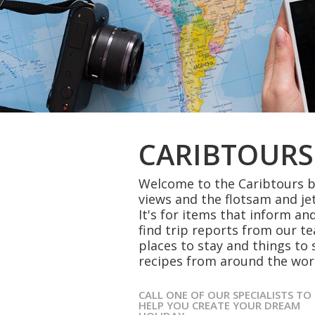
CARIBTOURS
Welcome to the Caribtours bl
views and the flotsam and je
It's for items that inform and
find trip reports from our t
places to stay and things to 
recipes from around the wor
CALL ONE OF OUR SPECIALISTS TO
HELP YOU CREATE YOUR DREAM