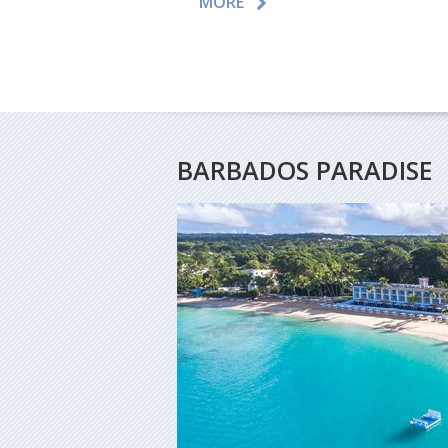
MORE
BARBADOS PARADISE