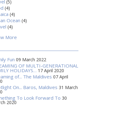
vel
(5)
od
(4)
aica
(4)
ian Ocean
(4)
vel
(4)
ow More
ily Fun
09 March 2022
EAMING OF MULTI-GENERATIONAL
MILY HOLIDAYS…
17 April 2020
aming of... The Maldives
07 April
0
tlight On... Baros, Maldives
31 March
0
ething To Look Forward To
30
ch 2020