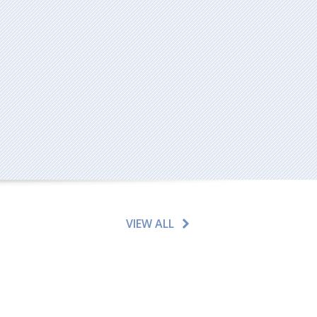
VIEW ALL