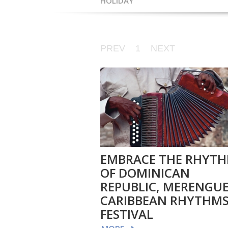
HOLIDAY
PREV
1
NEXT
EMBRACE THE RHYT
OF DOMINICAN
REPUBLIC, MERENGUE
CARIBBEAN RHYTHM
FESTIVAL