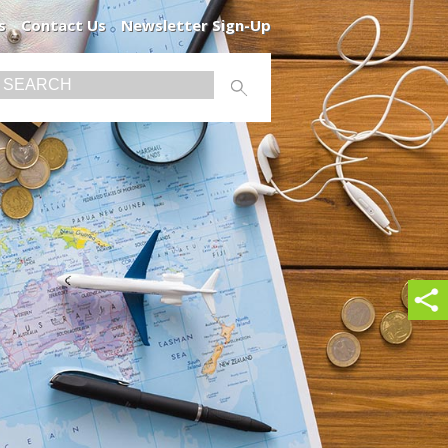
s
Contact Us
Newsletter Sign-Up