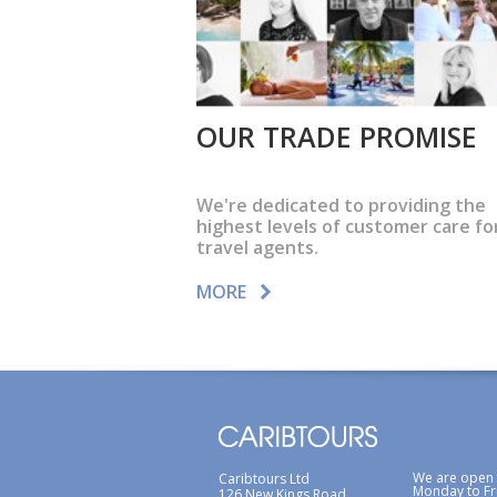
OUR TRADE PROMISE
We're dedicated to providing the
highest levels of customer care fo
travel agents.
MORE
We are open
Caribtours Ltd
Monday to Fr
126 New Kings Road