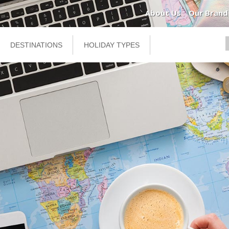
About Us
Our Brand
DESTINATIONS
HOLIDAY TYPES