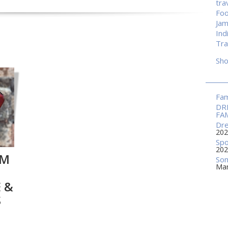
tra
Fo
Jam
Ind
Tra
Sh
Fam
DR
FA
Dre
202
Spo
202
HM
Som
Mar
 &
S