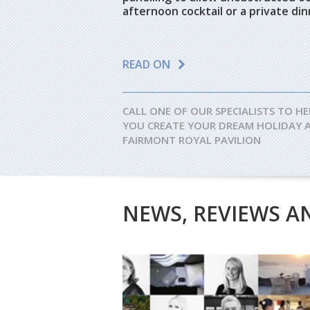
afternoon cocktail or a private di
READ ON
CALL ONE OF OUR SPECIALISTS TO HE
YOU CREATE YOUR DREAM HOLIDAY 
FAIRMONT ROYAL PAVILION
NEWS, REVIEWS A