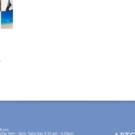
r
 from
iday 9am - 6pm. Saturday 9.30 am - 4.30pm