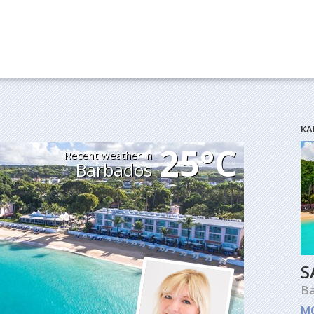
KA
25°C
Recent weather in
Barbados
S
B
M