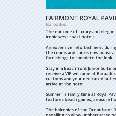
FAIRMONT ROYAL PAVI
Barbados
The epitome of luxury and elegance
iconic west coast hotels
An extensive refurbishment during
the rooms and suites now boast a 
furnishings to complete the look
Stay in a Beachfront Junior Suite o
receive a VIP welcome at Barbados 
customs and your dedicated butle
arrive at the hotel
Summer is family time at Royal Pav
features beach games,treasure hu
The balconies of the Oceanfront D
panelling to allow unobstructed oc