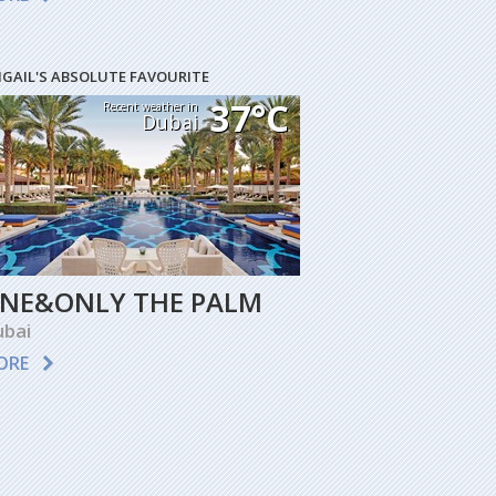
IGAIL'S ABSOLUTE FAVOURITE
37°C
Recent weather in
Dubai
NE&ONLY THE PALM
bai
ORE