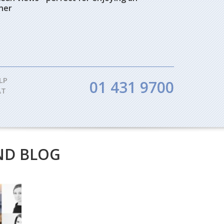
nner
LP
01 431 9700
AT
ND BLOG